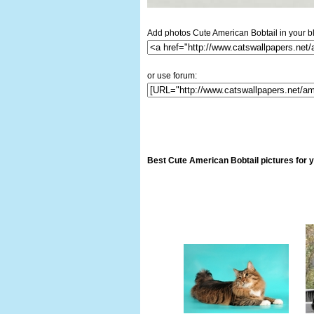
Add photos Cute American Bobtail in your b
or use forum:
Best Cute American Bobtail pictures for 