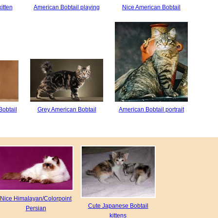
itten
American Bobtail playing
Nice American Bobtail
Bobtail
Grey American Bobtail
American Bobtail portrait
Nice Himalayan/Colorpoint
Cute Japanese Bobtail
Persian
kittens