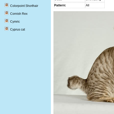
Pattern:
All
Colorpoint Shorthair
Cornish Rex
Cymric
Cyprus cat