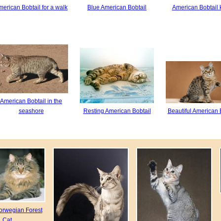
erican Bobtail for a walk
Blue American Bobtail
American Bobtail k
American Bobtail in the
seashore
Resting American Bobtail
Beautiful American 
orwegian Forest
Cat