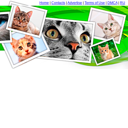
Home
|
Contacts
|
Advertise
|
Terms of Use
|
DMCA
|
RU