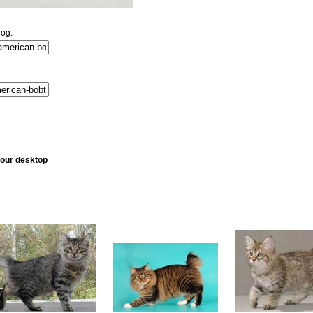
log:
your desktop