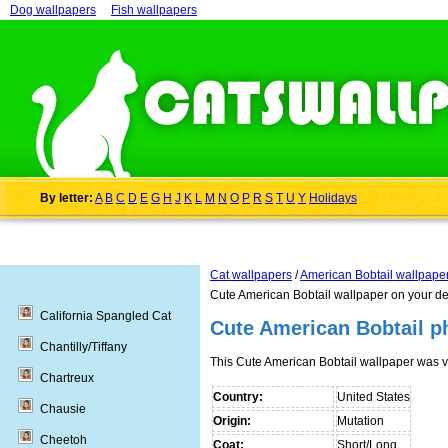
Dog wallpapers
Fish wallpapers
By letter:
A
B
C
D
E
G
H
J
K
L
M
N
O
P
R
S
T
U
Y
Holidays
Cat wallpapers
/
American Bobtail wallpape
Cute American Bobtail wallpaper on your d
California Spangled Cat
Cute American Bobtail p
Chantilly/Tiffany
This Cute American Bobtail wallpaper was 
Chartreux
Country:
United States
Chausie
Origin:
Mutation
Cheetoh
Coat:
Short/Long