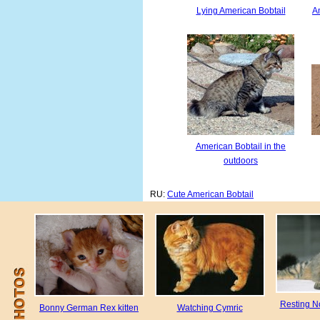
Lying American Bobtail
Am
American Bobtail in the
outdoors
RU:
Cute American Bobtail
Resting N
Bonny German Rex kitten
Watching Cymric