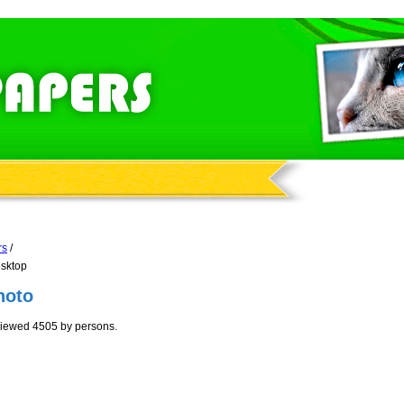
rs
/
esktop
hoto
viewed 4505 by persons.