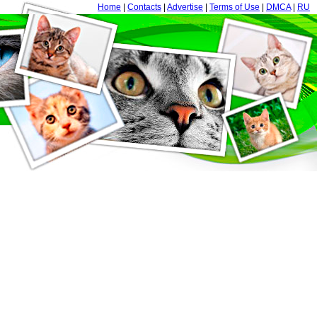
Home
|
Contacts
|
Advertise
|
Terms of Use
|
DMCA
|
RU