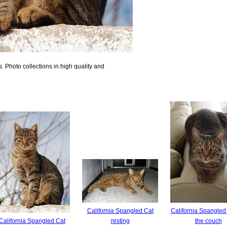
 Photo collections in high quality and
California Spangled Cat
California Spangled
California Spangled Cat
resting
the couch