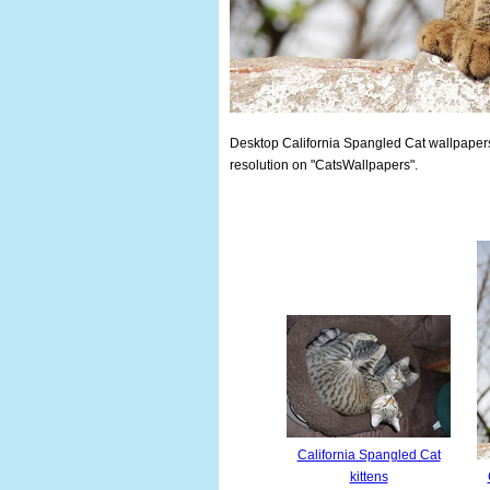
Desktop California Spangled Cat wallpapers.
resolution on "CatsWallpapers".
California Spangled Cat
kittens