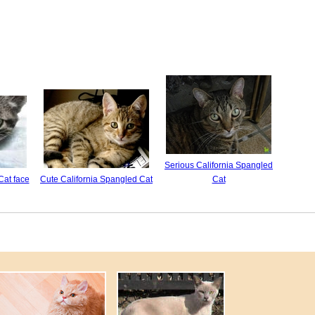
Serious California Spangled
Cat face
Cute California Spangled Cat
Cat