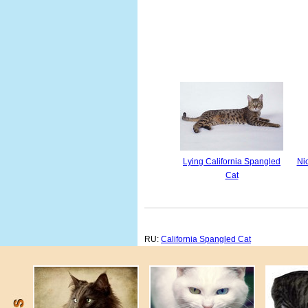
Lying California Spangled
Ni
Cat
RU:
California Spangled Cat