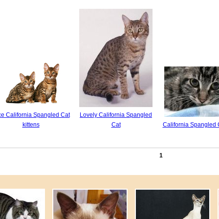
ce California Spangled Cat
Lovely California Spangled
kittens
Cat
California Spangled 
1