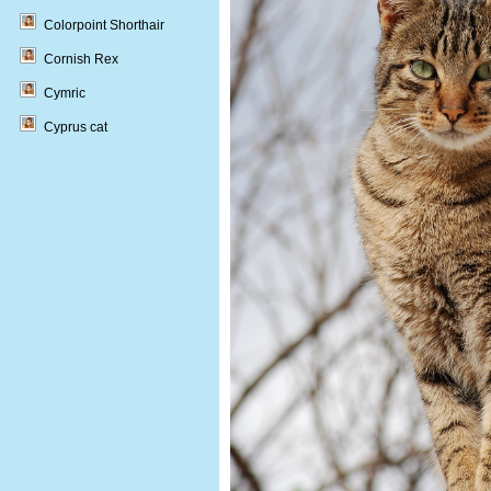
Colorpoint Shorthair
Cornish Rex
Cymric
Cyprus cat