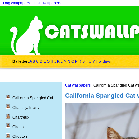
Dog wallpapers
Fish wallpapers
By letter:
A
B
C
D
E
G
H
J
K
L
M
N
O
P
R
S
T
U
Y
Holidays
Cat wallpapers
/ California Spangled Cat w
California Spangled Cat 
California Spangled Cat
Chantilly/Tiffany
Chartreux
Chausie
Cheetoh