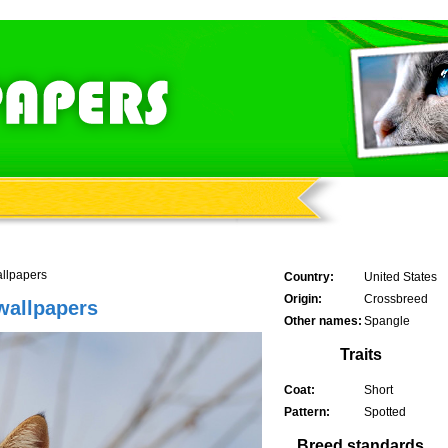
allpapers
Country:
United States
Origin:
Crossbreed
wallpapers
Other names:
Spangle
Traits
Coat:
Short
Pattern:
Spotted
Breed standards