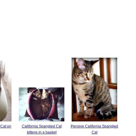
 Cat on
California Spangled Cat
Pensive California Spangled
kittens in a basket
Cat