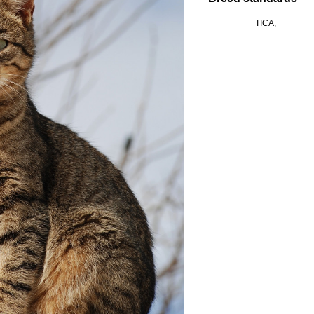
TICA,