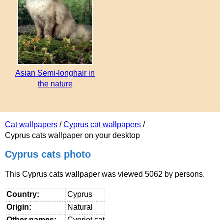
Asian Semi-longhair in
the nature
Cat wallpapers
/
Cyprus cat wallpapers
/
Cyprus cats wallpaper on your desktop
Cyprus cats photo
This Cyprus cats wallpaper was viewed 5062 by persons.
Country:
Cyprus
Origin:
Natural
Other names:
Cypriot cat