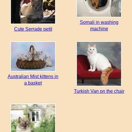
Somali in washing
machine
Cute Serrade petit
Australian Mist kittens in
a basket
Turkish Van on the chair