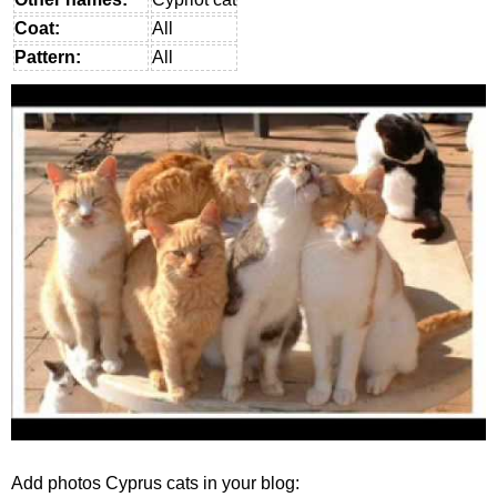
Coat:
All
Pattern:
All
Add photos Cyprus cats in your blog: