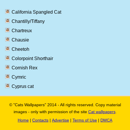
California Spangled Cat
Chantilly/Tiffany
Chartreux
Chausie
Cheetoh
Colorpoint Shorthair
Cornish Rex
Cymric
Cyprus cat
© "Cats Wallpapers" 2014 - All rights reserved. Copy material
images - only with permission of the site
Cat wallpapers
.
Home
|
Contacts
|
Advertise
|
Terms of Use
|
DMCA