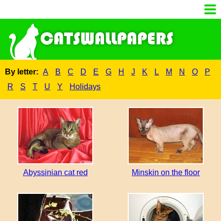
By letter:
A
B
C
D
E
G
H
J
K
L
M
N
O
P
R
S
T
U
Y
Holidays
Abyssinian cat red
Minskin on the floor