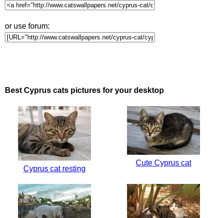
or use forum:
Best Cyprus cats pictures for your desktop
Cute Cyprus cat
Cyprus cat resting