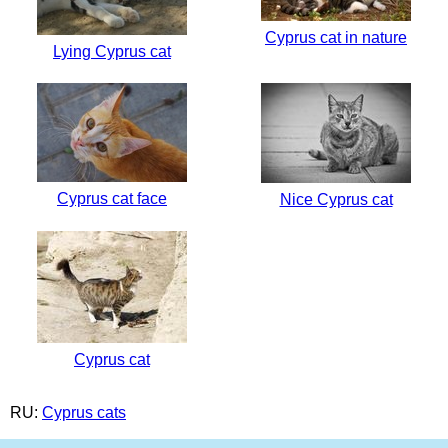
Cyprus cat in nature
Lying Cyprus cat
Cyprus cat face
Nice Cyprus cat
Cyprus cat
RU:
Cyprus cats