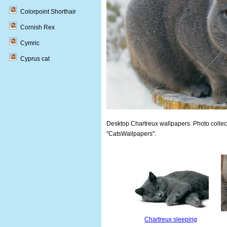
Colorpoint Shorthair
Cornish Rex
Cymric
Cyprus cat
Desktop Chartreux wallpapers. Photo collect
"CatsWallpapers".
Chartreux sleeping