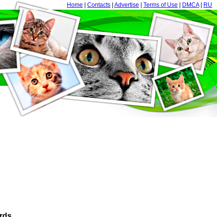
Home
|
Contacts
|
Advertise
|
Terms of Use
|
DMCA
|
RU
rds