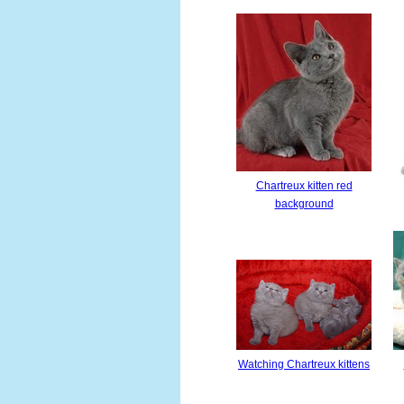
Chartreux kitten red
background
Watching Chartreux kittens