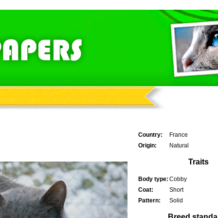
Country:
France
Origin:
Natural
Traits
Body type:
Cobby
Coat:
Short
Pattern:
Solid
Breed standa