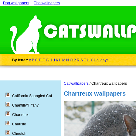
Dog wallpapers
Fish wallpapers
By letter:
A
B
C
D
E
G
H
J
K
L
M
N
O
P
R
S
T
U
Y
Holidays
Cat wallpapers
/ Chartreux wallpapers
Chartreux wallpapers
California Spangled Cat
Chantilly/Tiffany
Chartreux
Chausie
Cheetoh