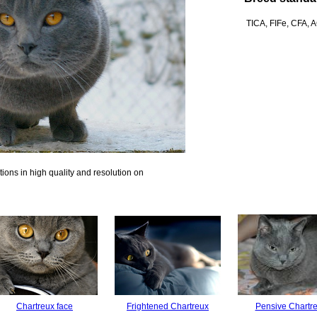
TICA, FIFe, CFA,
ions in high quality and resolution on
Chartreux face
Frightened Chartreux
Pensive Chartr