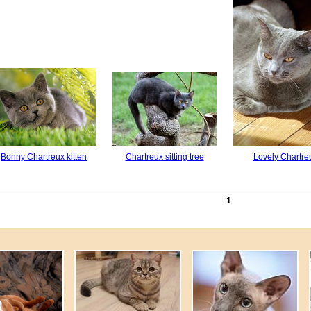
Bonny Chartreux kitten
Chartreux sitting tree
Lovely Chartre
1