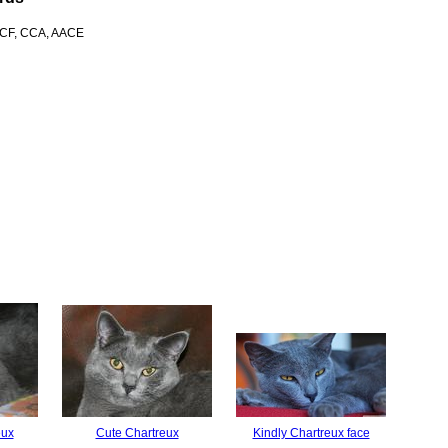
 ACF, CCA, AACE
eux
Cute Chartreux
Kindly Chartreux face