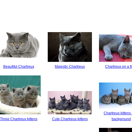
Beautiful Chartreux
Majestic Chartreux
Chartreux on a f
Chartreux kittens
Three Chartreux kittens
Cute Chartreux kittens
background