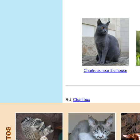
Chartreux near the house
RU:
Chartreux