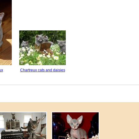
ux
Chartreux cats and daisies