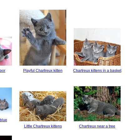
loor
Playful Chartreux kitten
Chartreux kittens in a basket
 blue
Little Chartreux kittens
Chartreux near a tree