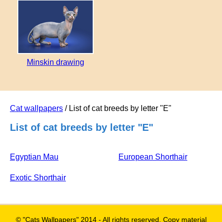
Minskin drawing
Cat wallpapers
/ List of cat breeds by letter "E"
List of cat breeds by letter "E"
Egyptian Mau
European Shorthair
Exotic Shorthair
© "Cats Wallpapers" 2014 - All rights reserved. Copy material