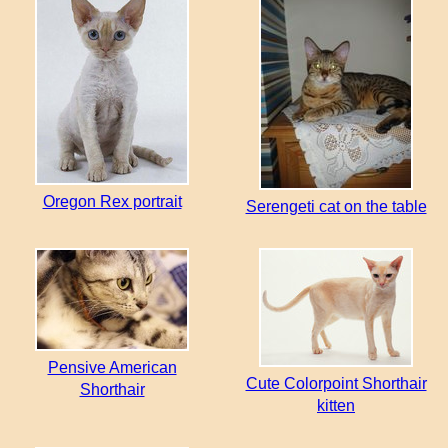
Oregon Rex portrait
Serengeti cat on the table
Pensive American
Cute Colorpoint Shorthair
Shorthair
kitten