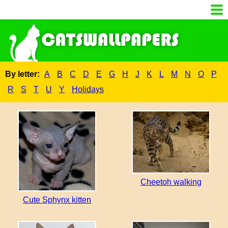
By letter:
A
B
C
D
E
G
H
J
K
L
M
N
O
P
R
S
T
U
Y
Holidays
Cheetoh walking
Cute Sphynx kitten