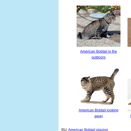
American Bobtail in the
outdoors
American Bobtail looking
away
RU:
American Bobtail playing