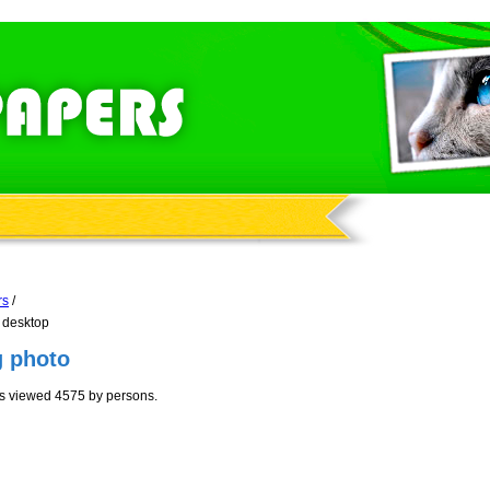
rs
/
 desktop
g photo
as viewed 4575 by persons.