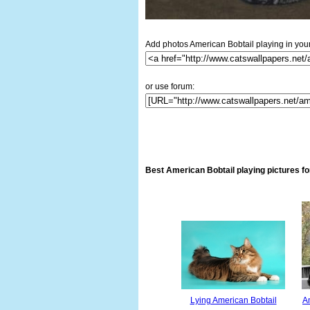
Add photos American Bobtail playing in your
or use forum:
Best American Bobtail playing pictures f
Lying American Bobtail
Am