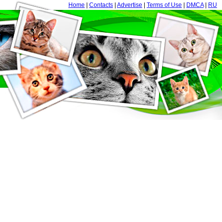
Home
|
Contacts
|
Advertise
|
Terms of Use
|
DMCA
|
RU