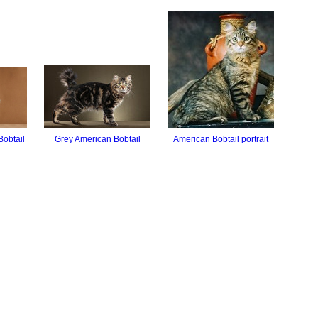
Bobtail
Grey American Bobtail
American Bobtail portrait