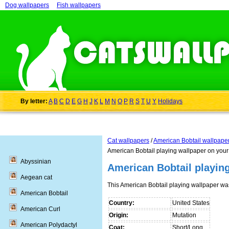
Dog wallpapers
Fish wallpapers
By letter:
A
B
C
D
E
G
H
J
K
L
M
N
O
P
R
S
T
U
Y
Holidays
Cat wallpapers
/
American Bobtail wallpape
American Bobtail playing wallpaper on your
Abyssinian
American Bobtail playin
Aegean cat
This American Bobtail playing wallpaper w
American Bobtail
Country:
United States
American Curl
Origin:
Mutation
American Polydactyl
Coat:
Short/Long