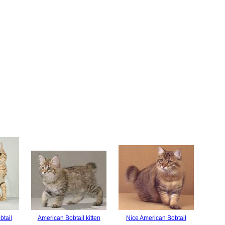
btail
American Bobtail kitten
Nice American Bobtail