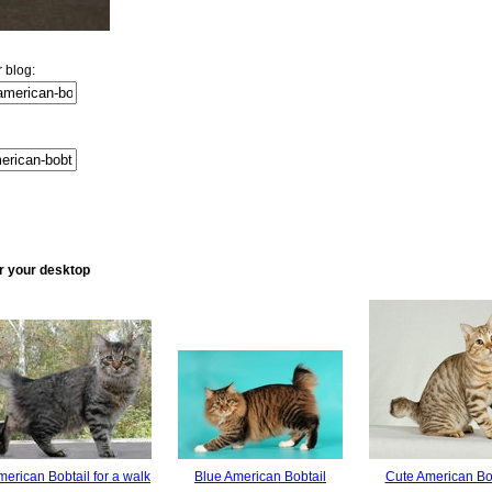
 blog:
or your desktop
erican Bobtail for a walk
Blue American Bobtail
Cute American Bo