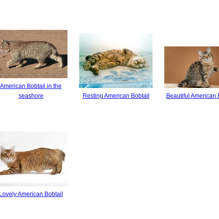
American Bobtail in the
seashore
Resting American Bobtail
Beautiful American 
Lovely American Bobtail