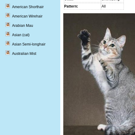
Pattern:
All
American Shorthair
American Wirehair
Arabian Mau
Asian (cat)
Asian Semi-longhair
Australian Mist