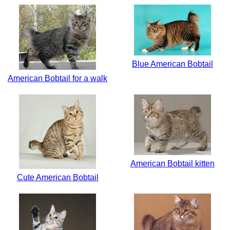
Blue American Bobtail
American Bobtail for a walk
American Bobtail kitten
Cute American Bobtail