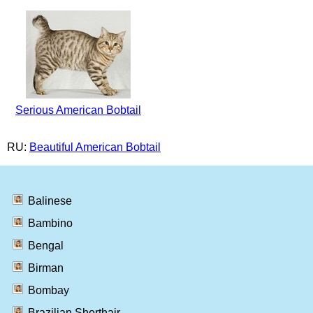
Serious American Bobtail
RU:
Beautiful American Bobtail
Balinese
Bambino
Bengal
Birman
Bombay
Brazilian Shorthair