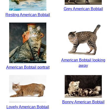
Grey American Bobtail
Resting American Bobtail
American Bobtail looking
away
American Bobtail portrait
Bonny American Bobtail
Lovely American Bobtail