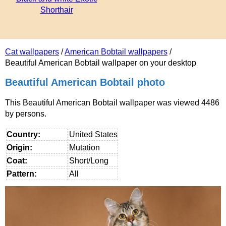
Shorthair
Cat wallpapers
/
American Bobtail wallpapers
/
Beautiful American Bobtail wallpaper on your desktop
Beautiful American Bobtail photo
This Beautiful American Bobtail wallpaper was viewed 4486
by persons.
Country:
United States
Origin:
Mutation
Coat:
Short/Long
Pattern:
All