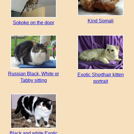
Kind Somali
Sokoke on the door
Russian Black, White or
Exotic Shorthair kitten
Tabby sitting
portrait
Black and white Exotic