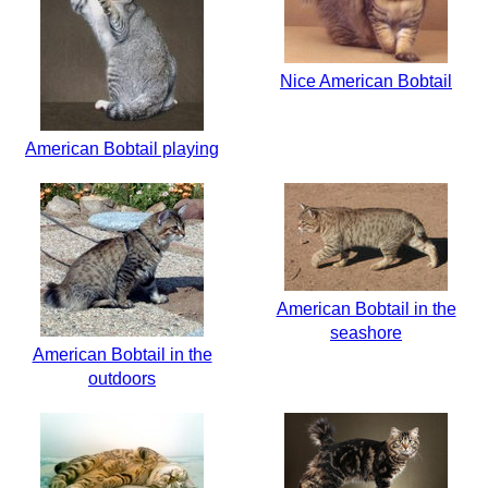
Nice American Bobtail
American Bobtail playing
American Bobtail in the
seashore
American Bobtail in the
outdoors