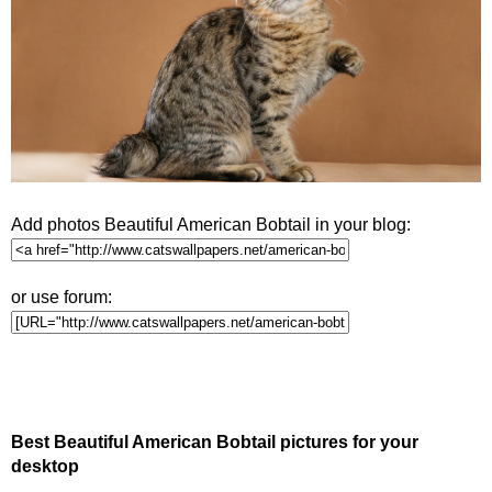
Add photos Beautiful American Bobtail in your blog:
or use forum:
Best Beautiful American Bobtail pictures for your
desktop