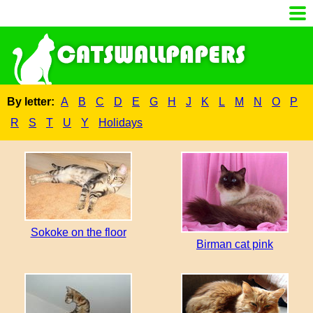
By letter:
A
B
C
D
E
G
H
J
K
L
M
N
O
P
R
S
T
U
Y
Holidays
Sokoke on the floor
Birman cat pink