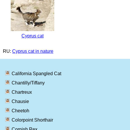
Cyprus cat
RU:
Cyprus cat in nature
California Spangled Cat
Chantilly/Tiffany
Chartreux
Chausie
Cheetoh
Colorpoint Shorthair
Cornish Rex