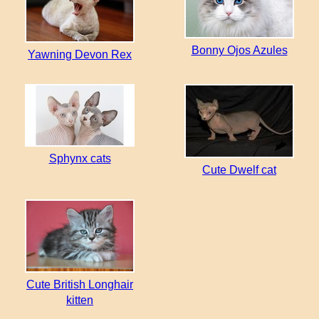
Bonny Ojos Azules
Yawning Devon Rex
Sphynx cats
Cute Dwelf cat
Cute British Longhair
kitten