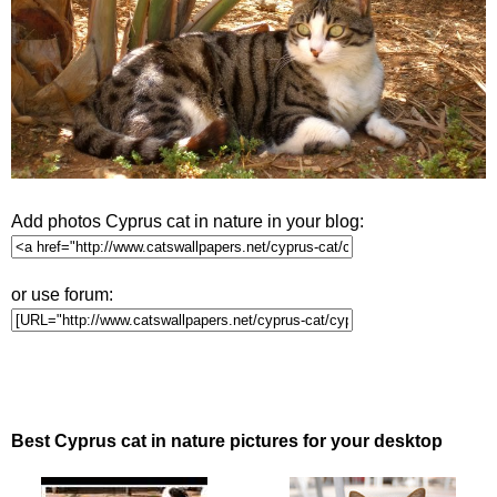
Add photos Cyprus cat in nature in your blog:
or use forum:
Best Cyprus cat in nature pictures for your desktop