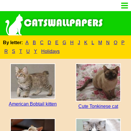
By letter:
A
B
C
D
E
G
H
J
K
L
M
N
O
P
R
S
T
U
Y
Holidays
American Bobtail kitten
Cute Tonkinese cat