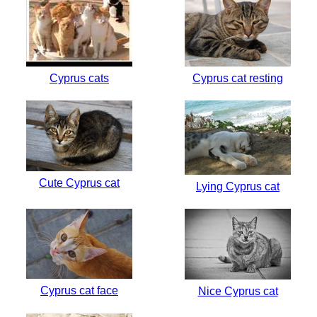
Cyprus cats
Cyprus cat resting
Cute Cyprus cat
Lying Cyprus cat
Cyprus cat face
Nice Cyprus cat