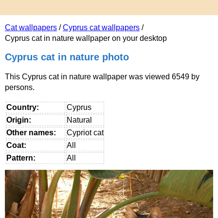
Cat wallpapers
/
Cyprus cat wallpapers
/
Cyprus cat in nature wallpaper on your desktop
Cyprus cat in nature photo
This Cyprus cat in nature wallpaper was viewed 6549 by
persons.
Country:
Cyprus
Origin:
Natural
Other names:
Cypriot cat
Coat:
All
Pattern:
All