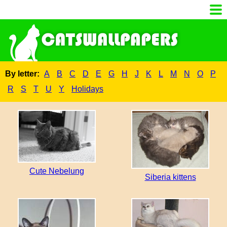
By letter:
A
B
C
D
E
G
H
J
K
L
M
N
O
P
R
S
T
U
Y
Holidays
Cute Nebelung
Siberia kittens