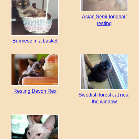
Asian Semi-longhair
resting
Burmese in a basket
Resting Devon Rex
Swedish forest cat near
the window