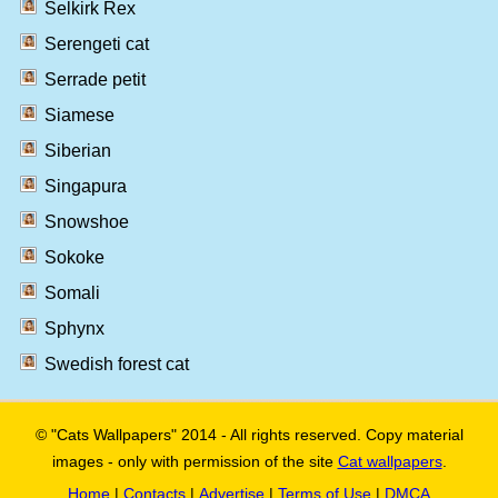
Selkirk Rex
Serengeti cat
Serrade petit
Siamese
Siberian
Singapura
Snowshoe
Sokoke
Somali
Sphynx
Swedish forest cat
© "Cats Wallpapers" 2014 - All rights reserved. Copy material
images - only with permission of the site
Cat wallpapers
.
Home
|
Contacts
|
Advertise
|
Terms of Use
|
DMCA