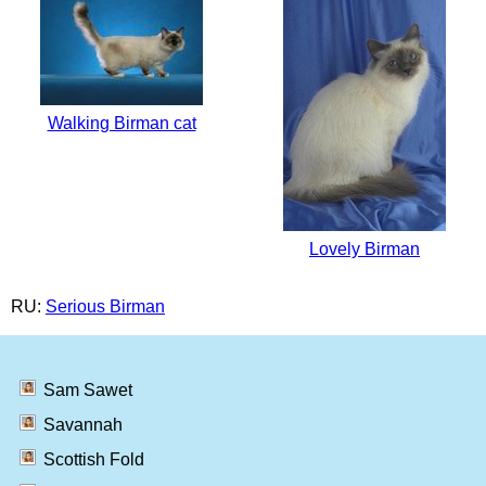
Walking Birman cat
Lovely Birman
RU:
Serious Birman
Sam Sawet
Savannah
Scottish Fold