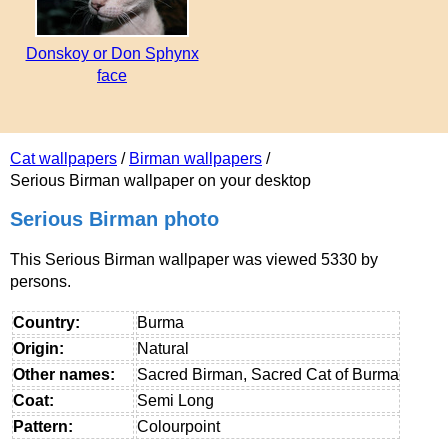
Donskoy or Don Sphynx
face
Cat wallpapers
/
Birman wallpapers
/
Serious Birman wallpaper on your desktop
Serious Birman photo
This Serious Birman wallpaper was viewed 5330 by
persons.
Country:
Burma
Origin:
Natural
Other names:
Sacred Birman, Sacred Cat of Burma
Coat:
Semi Long
Pattern:
Colourpoint