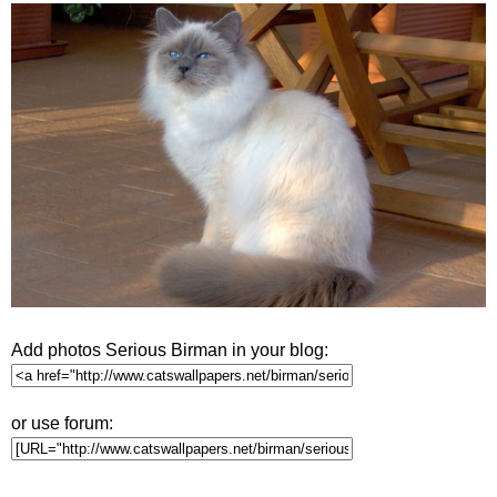
Add photos Serious Birman in your blog:
or use forum: