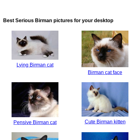
Best Serious Birman pictures for your desktop
Lying Birman cat
Birman cat face
Cute Birman kitten
Pensive Birman cat