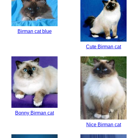
Birman cat blue
Cute Birman cat
Bonny Birman cat
Nice Birman cat