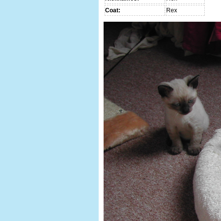
Coat:
Rex