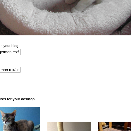
n your blog:
ures for your desktop