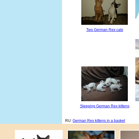
Two German Rex cats
Sleeping German Rex kittens
RU:
German Rex kittens in a basket