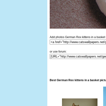
Add photos German Rex kittens in a basket i
or use forum:
Best German Rex kittens in a basket pict