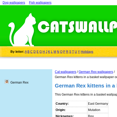
Dog wallpapers
Fish wallpapers
By letter:
A
B
C
D
E
G
H
J
K
L
M
N
O
P
R
S
T
U
Y
Holidays
Cat wallpapers
/
German Rex wallpapers
/
German Rex kittens in a basket wallpaper o
German Rex
German Rex kittens in a
This German Rex kittens in a basket wallp
Country:
East Germany
Origin:
Mutation
Nicknames:
Rex