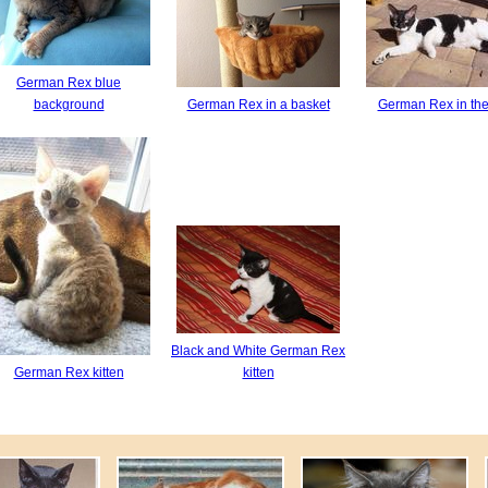
German Rex blue
background
German Rex in a basket
German Rex in the
Black and White German Rex
German Rex kitten
kitten