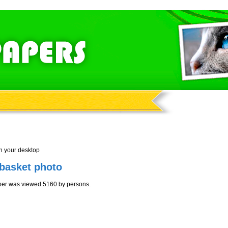
n your desktop
 basket photo
aper was viewed 5160 by persons.