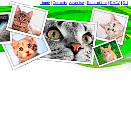
Home
|
Contacts
|
Advertise
|
Terms of Use
|
DMCA
|
RU