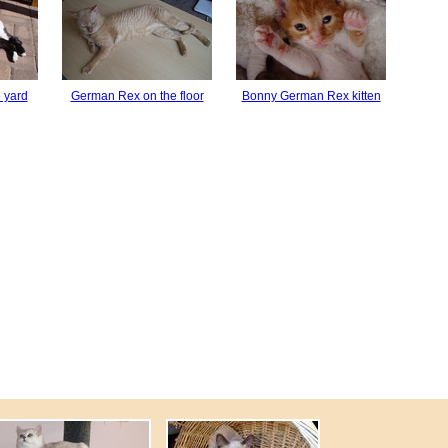
 yard
German Rex on the floor
Bonny German Rex kitten