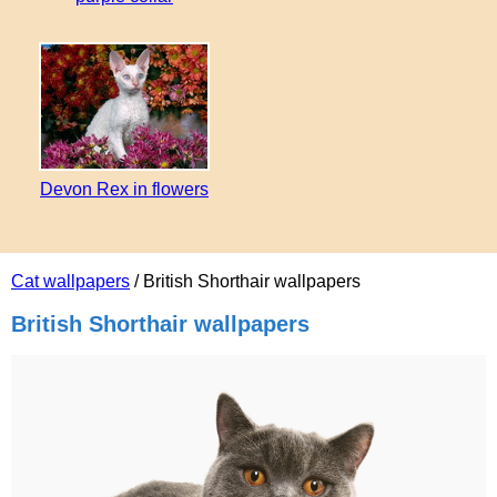
Devon Rex in flowers
Cat wallpapers
/ British Shorthair wallpapers
British Shorthair wallpapers