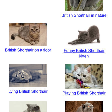
British Shorthair in nature
British Shorthair on a floor
Funny British Shorthair
kitten
Lying British Shorthair
Playing British Shorthair