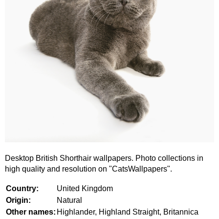
Desktop British Shorthair wallpapers. Photo collections in
high quality and resolution on "CatsWallpapers".
Country:
United Kingdom
Origin:
Natural
Other names:
Highlander, Highland Straight, Britannica