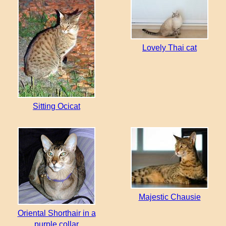
Lovely Thai cat
Sitting Ocicat
Majestic Chausie
Oriental Shorthair in a
purple collar