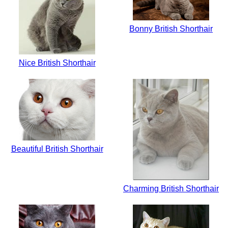
Bonny British Shorthair
Nice British Shorthair
Beautiful British Shorthair
Charming British Shorthair