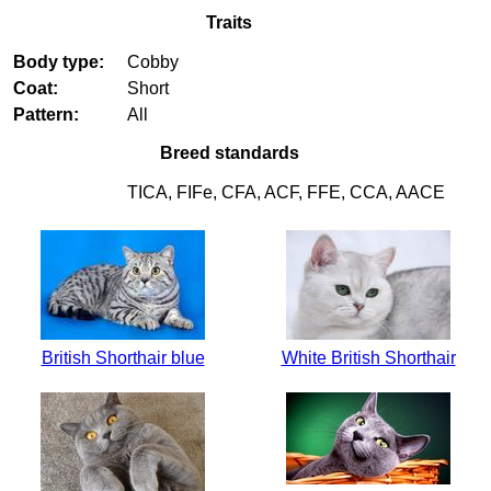
Traits
Body type:
Cobby
Coat:
Short
Pattern:
All
Breed standards
TICA, FIFe, CFA, ACF, FFE, CCA, AACE
British Shorthair blue
White British Shorthair