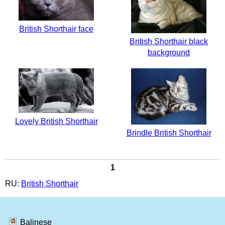
British Shorthair face
British Shorthair black
background
Lovely British Shorthair
Brindle British Shorthair
1
RU:
British Shorthair
Balinese