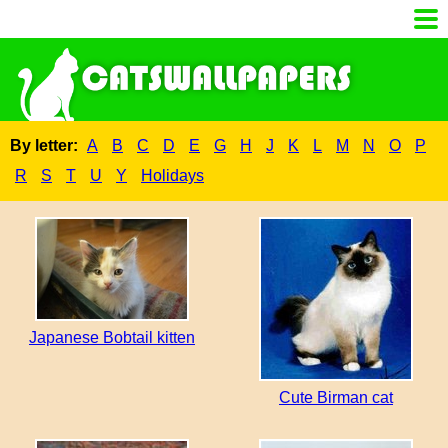
By letter:
A
B
C
D
E
G
H
J
K
L
M
N
O
P
R
S
T
U
Y
Holidays
Japanese Bobtail kitten
Cute Birman cat