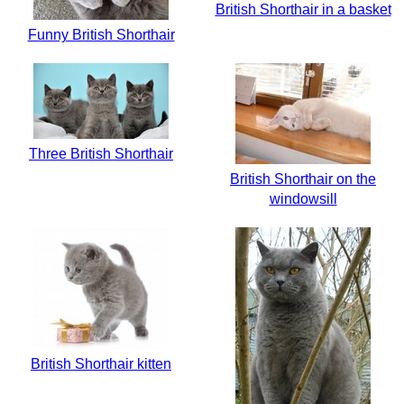
British Shorthair in a basket
Funny British Shorthair
Three British Shorthair
British Shorthair on the
windowsill
British Shorthair kitten