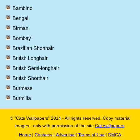
Bambino
Bengal
Birman
Bombay
Brazilian Shorthair
British Longhair
British Semi-longhair
British Shorthair
Burmese
Burmilla
© "Cats Wallpapers" 2014 - All rights reserved. Copy material
images - only with permission of the site
Cat wallpapers
.
Home
|
Contacts
|
Advertise
|
Terms of Use
|
DMCA