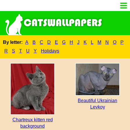
By letter:
A
B
C
D
E
G
H
J
K
L
M
N
O
P
R
S
T
U
Y
Holidays
Beautiful Ukrainian
Levkoy
Chartreux kitten red
background