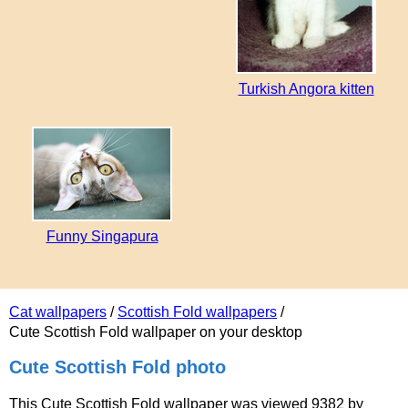
Turkish Angora kitten
Funny Singapura
Cat wallpapers
/
Scottish Fold wallpapers
/
Cute Scottish Fold wallpaper on your desktop
Cute Scottish Fold photo
This Cute Scottish Fold wallpaper was viewed 9382 by