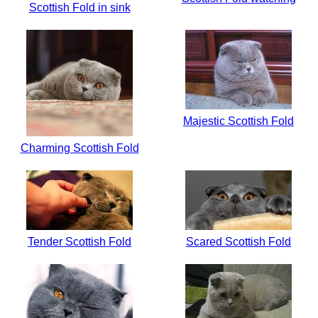
Scottish Fold in sink
Majestic Scottish Fold
Charming Scottish Fold
Tender Scottish Fold
Scared Scottish Fold