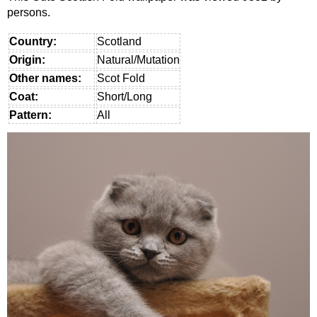
persons.
Country:
Scotland
Origin:
Natural/Mutation
Other names:
Scot Fold
Coat:
Short/Long
Pattern:
All