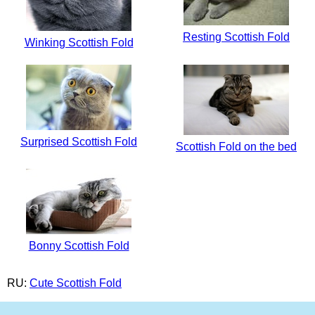
Resting Scottish Fold
Winking Scottish Fold
Surprised Scottish Fold
Scottish Fold on the bed
Bonny Scottish Fold
RU:
Cute Scottish Fold