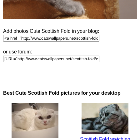
Add photos Cute Scottish Fold in your blog:
or use forum:
Best Cute Scottish Fold pictures for your desktop
Scottish Fold watching