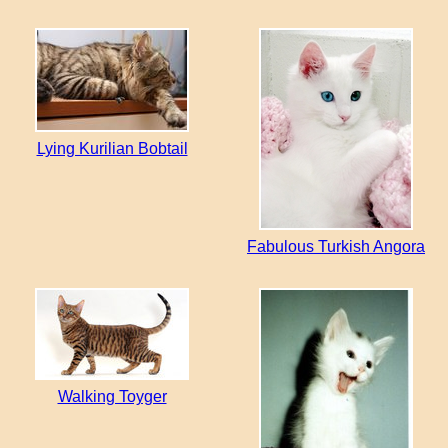
Lying Kurilian Bobtail
Fabulous Turkish Angora
Walking Toyger