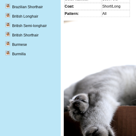
Coat:
Short/Long
Brazilian Shorthair
Pattern:
All
British Longhair
British Semi-longhair
British Shorthair
Burmese
Burmilla