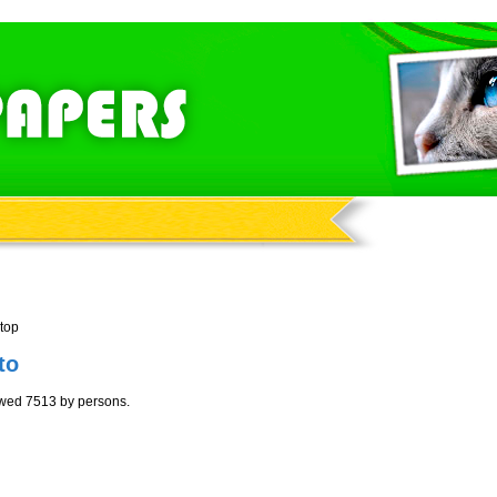
top
to
ewed 7513 by persons.