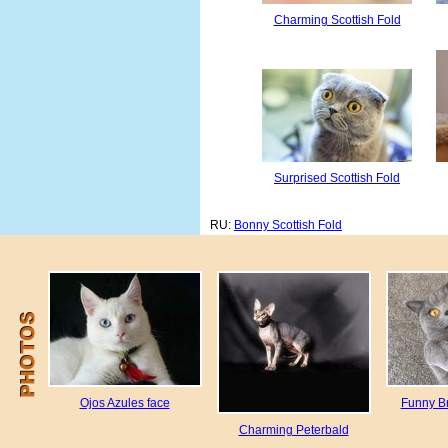
Charming Scottish Fold
Surprised Scottish Fold
RU:
Bonny Scottish Fold
Ojos Azules face
Funny Br
Charming Peterbald