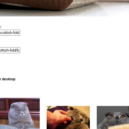
:
ur desktop