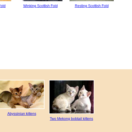
Fold
Winking Scottish Fold
Resting Scottish Fold
Abyssinian kittens
Two Mekong bobtail kittens