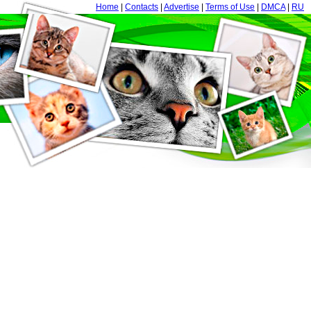
Home
|
Contacts
|
Advertise
|
Terms of Use
|
DMCA
|
RU