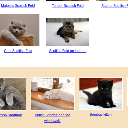
Majestic Scottish Fold
Tender Scottish Fold
Scared Scottish 
Cute Scottish Fold
Scottish Fold on the bed
Bombay kitten
itish Shorthair
British Shorthair on the
windowsill