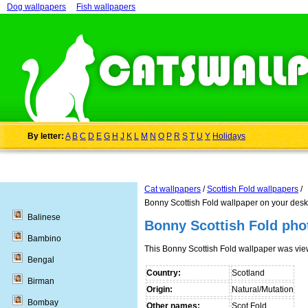
Dog wallpapers
Fish wallpapers
By letter:
A
B
C
D
E
G
H
J
K
L
M
N
O
P
R
S
T
U
Y
Holidays
Cat wallpapers
/
Scottish Fold wallpapers
/
Bonny Scottish Fold wallpaper on your desk
Balinese
Bonny Scottish Fold pho
Bambino
This Bonny Scottish Fold wallpaper was vi
Bengal
Country:
Scotland
Birman
Origin:
Natural/Mutation
Bombay
Other names:
Scot Fold