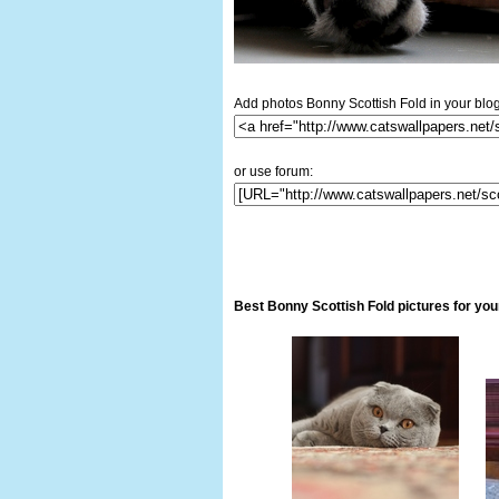
Add photos Bonny Scottish Fold in your blog
or use forum:
Best Bonny Scottish Fold pictures for yo