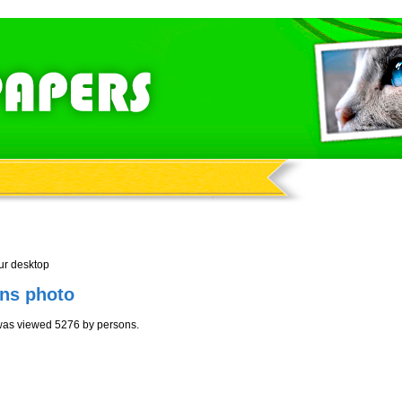
ur desktop
ens photo
 was viewed 5276 by persons.