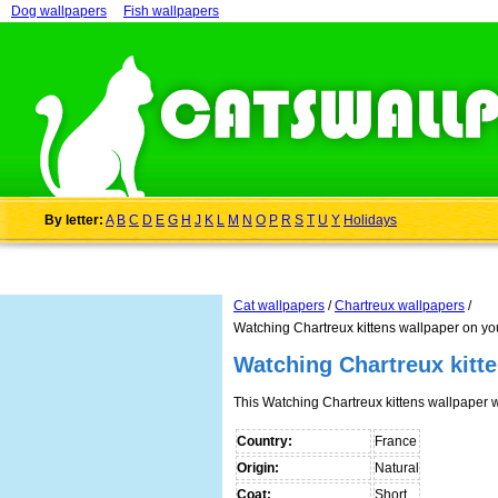
Dog wallpapers
Fish wallpapers
By letter:
A
B
C
D
E
G
H
J
K
L
M
N
O
P
R
S
T
U
Y
Holidays
Cat wallpapers
/
Chartreux wallpapers
/
Watching Chartreux kittens wallpaper on yo
Watching Chartreux kitt
This Watching Chartreux kittens wallpaper
Country:
France
Origin:
Natural
Coat:
Short