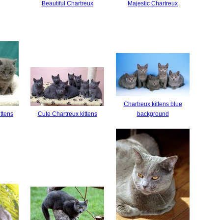
Beautiful Chartreux
Majestic Chartreux
Chartreux kittens blue
ttens
Cute Chartreux kittens
background