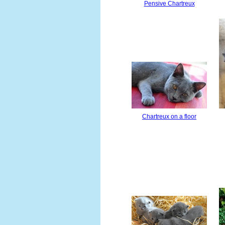
Pensive Chartreux
Chartreux on a floor