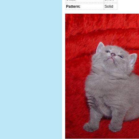
Pattern:
Solid