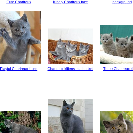
Cute Chartreux
Kindly Chartreux face
background
Playful Chartreux kitten
Chartreux kittens in a basket
Three Chartreux ki