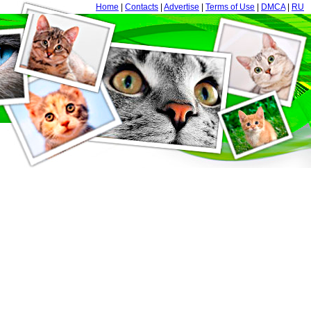
Home
|
Contacts
|
Advertise
|
Terms of Use
|
DMCA
|
RU