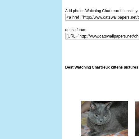
Add photos Watching Chartreux kittens in yo
or use forum:
Best Watching Chartreux kittens pictures