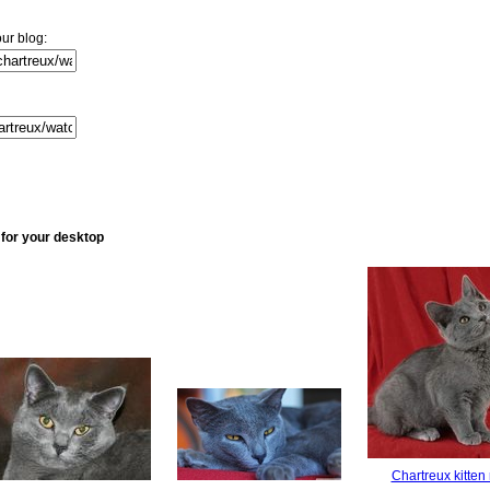
ur blog:
 for your desktop
Chartreux kitten