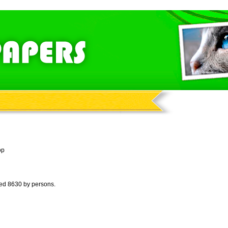
op
wed 8630 by persons.