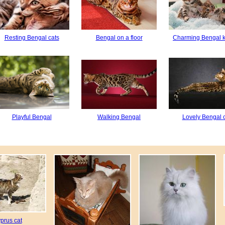
Resting Bengal cats
Bengal on a floor
Charming Bengal k
Playful Bengal
Walking Bengal
Lovely Bengal 
prus cat