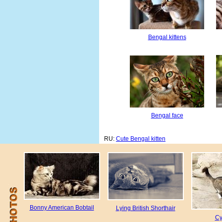
Bengal kittens
Bengal face
RU:
Cute Bengal kitten
Bonny American Bobtail
Lying British Shorthair
Cy