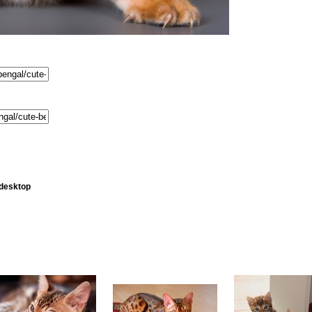
 desktop