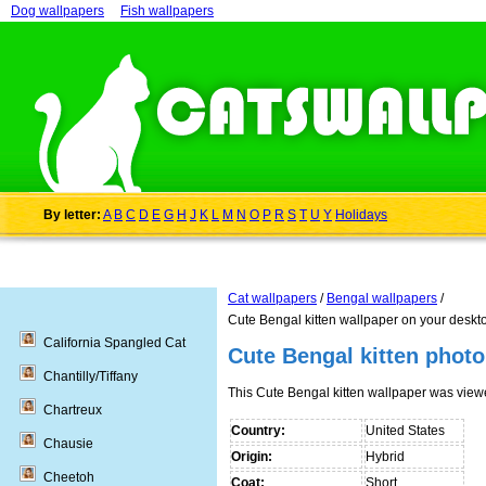
Dog wallpapers
Fish wallpapers
By letter:
A
B
C
D
E
G
H
J
K
L
M
N
O
P
R
S
T
U
Y
Holidays
Cat wallpapers
/
Bengal wallpapers
/
Cute Bengal kitten wallpaper on your deskt
California Spangled Cat
Cute Bengal kitten photo
Chantilly/Tiffany
This Cute Bengal kitten wallpaper was vie
Chartreux
Country:
United States
Chausie
Origin:
Hybrid
Cheetoh
Coat:
Short