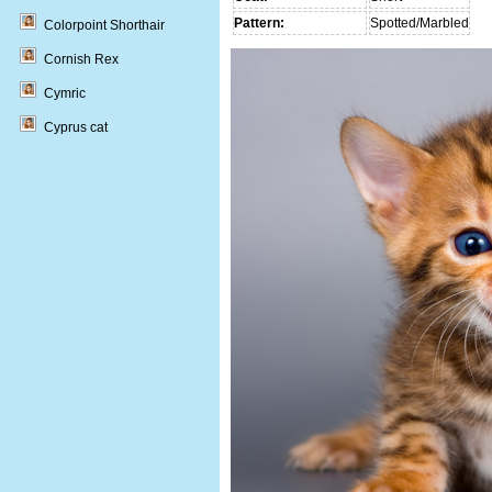
Pattern:
Spotted/Marbled
Colorpoint Shorthair
Cornish Rex
Cymric
Cyprus cat