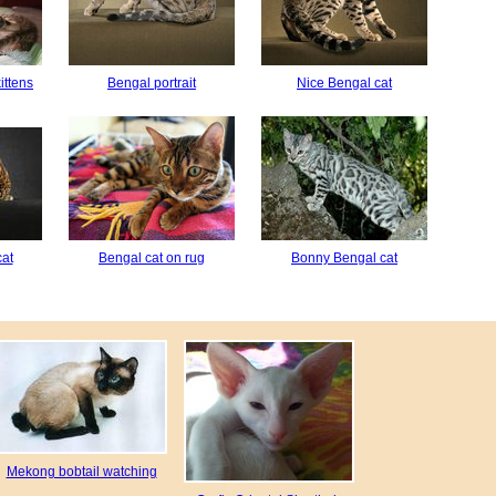
ittens
Bengal portrait
Nice Bengal cat
cat
Bengal cat on rug
Bonny Bengal cat
Mekong bobtail watching