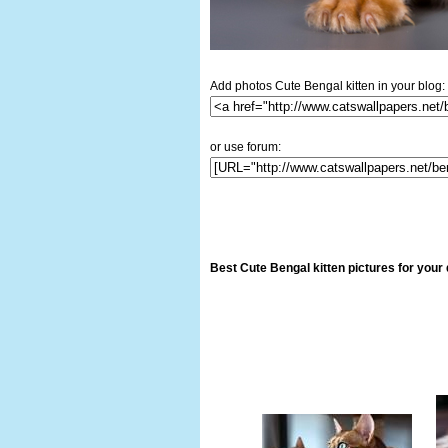
Add photos Cute Bengal kitten in your blog:
or use forum:
Best Cute Bengal kitten pictures for your