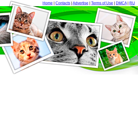
Home
|
Contacts
|
Advertise
|
Terms of Use
|
DMCA
|
RU