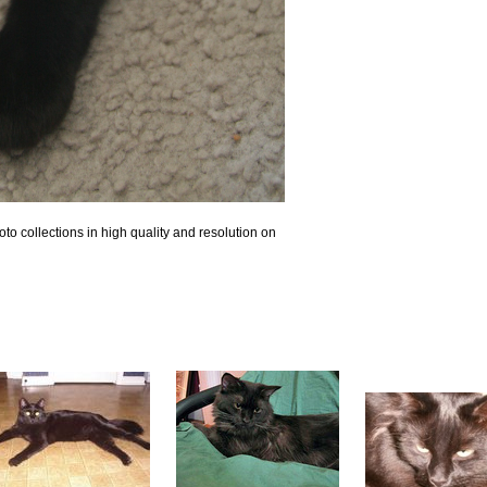
o collections in high quality and resolution on