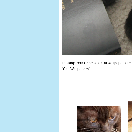
Desktop York Chocolate Cat wallpapers. Phot
"CatsWallpapers".