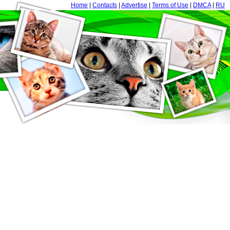
Home
|
Contacts
|
Advertise
|
Terms of Use
|
DMCA
|
RU