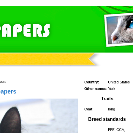
pers
Country:
United States
Other names:
York
papers
Traits
Coat:
long
Breed standards
FFE, CCA,