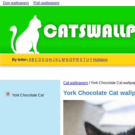
Dog wallpapers
Fish wallpapers
By letter:
A
B
C
D
E
G
H
J
K
L
M
N
O
P
R
S
T
U
Y
Holidays
Cat wallpapers
/ York Chocolate Cat wallpa
York Chocolate Cat wall
York Chocolate Cat