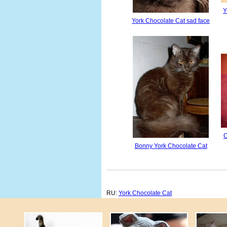
Y
York Chocolate Cat sad face
C
Bonny York Chocolate Cat
RU:
York Chocolate Cat