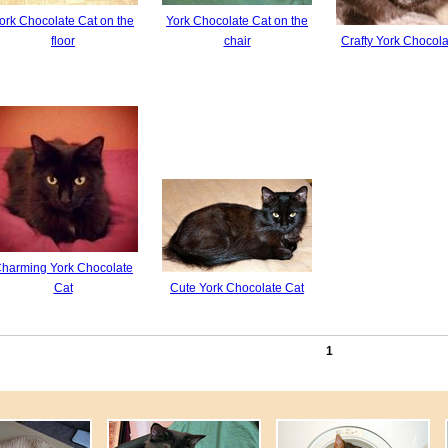
ork Chocolate Cat on the
York Chocolate Cat on the
floor
chair
Сrafty York Chocola
harming York Chocolate
Cat
Cute York Chocolate Cat
1