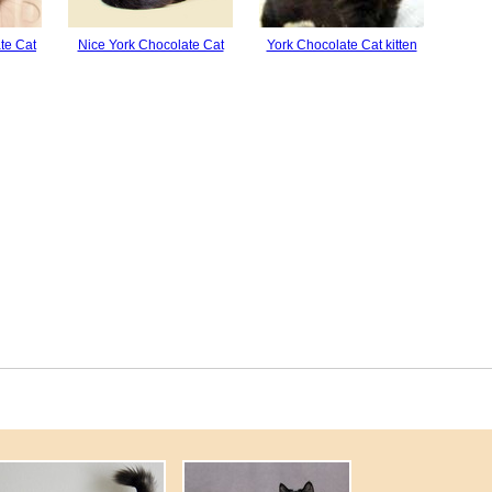
te Cat
Nice York Chocolate Cat
York Chocolate Cat kitten