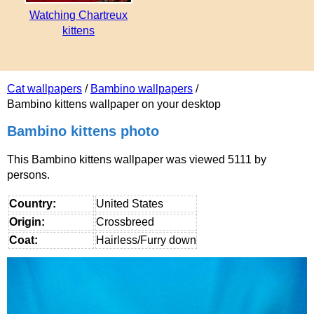
Watching Chartreux
kittens
Cat wallpapers
/
Bambino wallpapers
/
Bambino kittens wallpaper on your desktop
Bambino kittens photo
This Bambino kittens wallpaper was viewed 5111 by
persons.
Country:
United States
Origin:
Crossbreed
Coat:
Hairless/Furry down