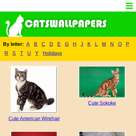
By letter:
A
B
C
D
E
G
H
J
K
L
M
N
O
P
R
S
T
U
Y
Holidays
Cute Sokoke
Cute American Wirehair