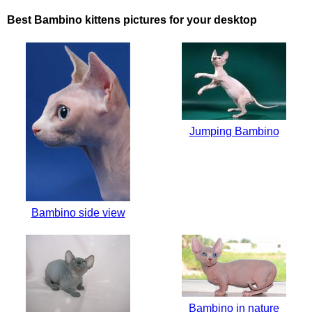
Best Bambino kittens pictures for your desktop
Jumping Bambino
Bambino side view
Bambino in nature