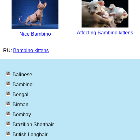
Affecting Bambino kittens
Nice Bambino
RU:
Bambino kittens
Balinese
Bambino
Bengal
Birman
Bombay
Brazilian Shorthair
British Longhair