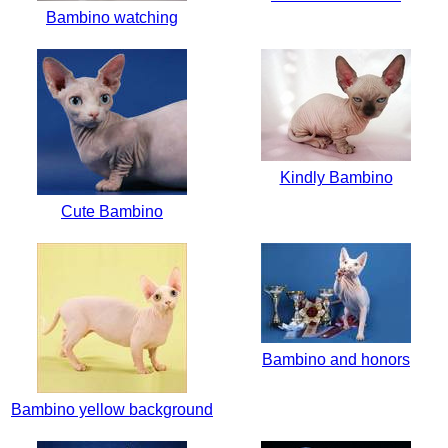
Bambino watching
Kindly Bambino
Cute Bambino
Bambino and honors
Bambino yellow background