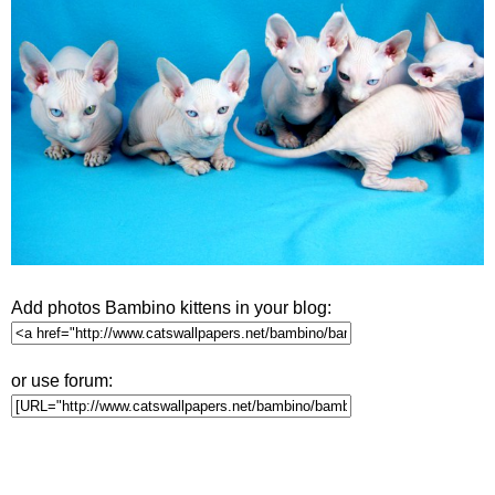
Add photos Bambino kittens in your blog:
or use forum: