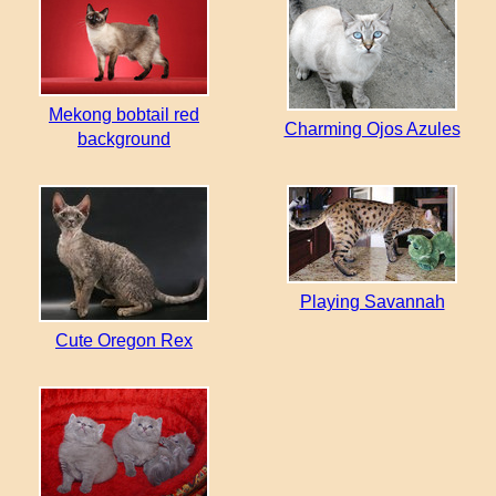
Mekong bobtail red
Charming Ojos Azules
background
Playing Savannah
Cute Oregon Rex