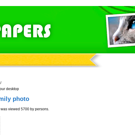
/
your desktop
mily photo
r was viewed 5700 by persons.