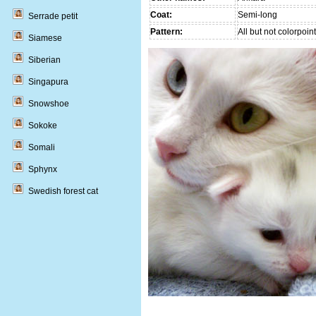
Coat:
Semi-long
Serrade petit
Pattern:
All but not colorpoint
Siamese
Siberian
Singapura
Snowshoe
Sokoke
Somali
Sphynx
Swedish forest cat