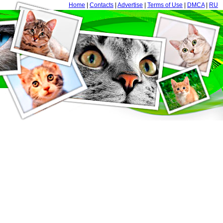
Home
|
Contacts
|
Advertise
|
Terms of Use
|
DMCA
|
RU