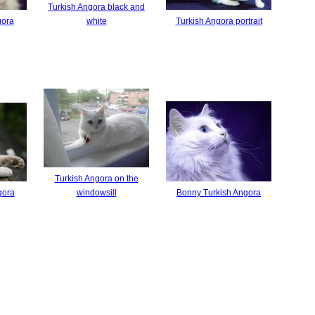
Turkish Angora black and
gora
white
Turkish Angora portrait
Turkish Angora on the
gora
windowsill
Bonny Turkish Angora