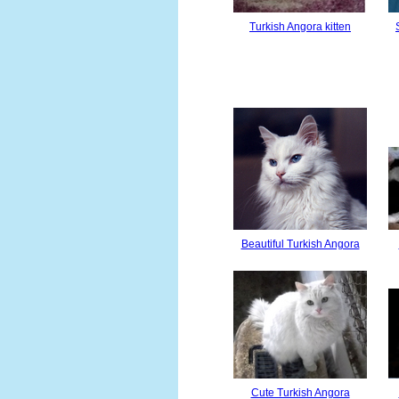
Turkish Angora kitten
Beautiful Turkish Angora
Cute Turkish Angora