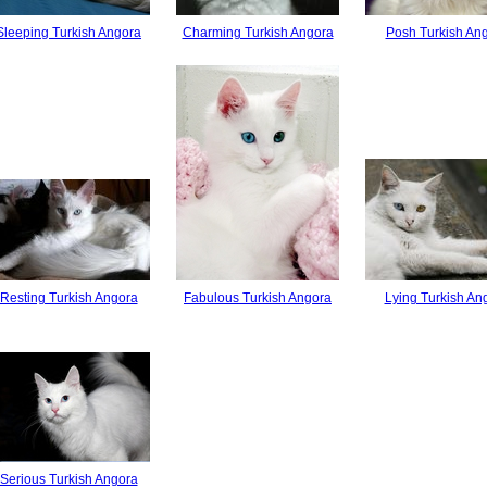
Sleeping Turkish Angora
Charming Turkish Angora
Posh Turkish An
Resting Turkish Angora
Fabulous Turkish Angora
Lying Turkish An
Serious Turkish Angora