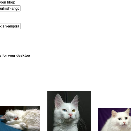
your blog:
s for your desktop