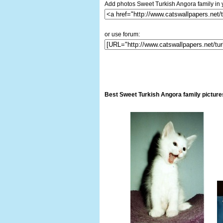
Add photos Sweet Turkish Angora family in 
or use forum:
Best Sweet Turkish Angora family picture