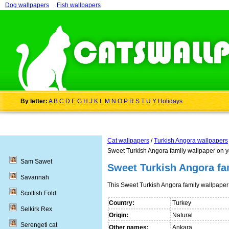
Dog wallpapers
Fish wallpapers
By letter:
A
B
C
D
E
G
H
J
K
L
M
N
O
P
R
S
T
U
Y
Holidays
Cat wallpapers
/
Turkish Angora wallpapers
Sweet Turkish Angora family wallpaper on 
Sam Sawet
Sweet Turkish Angora fa
Savannah
This Sweet Turkish Angora family wallpape
Scottish Fold
Country:
Turkey
Selkirk Rex
Origin:
Natural
Serengeti cat
Other names:
Ankara