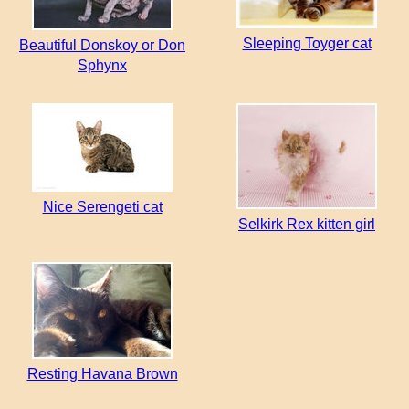
Sleeping Toyger cat
Beautiful Donskoy or Don
Sphynx
Nice Serengeti cat
Selkirk Rex kitten girl
Resting Havana Brown