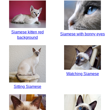
Siamese kitten red
Siamese with bonny eyes
background
Watching Siamese
Sitting Siamese