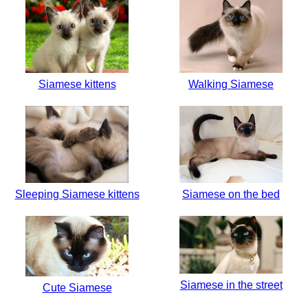
Siamese kittens
Walking Siamese
Sleeping Siamese kittens
Siamese on the bed
Siamese in the street
Cute Siamese