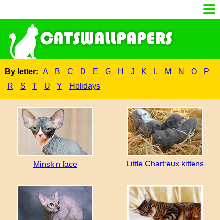
By letter:
A
B
C
D
E
G
H
J
K
L
M
N
O
P
R
S
T
U
Y
Holidays
Little Chartreux kittens
Minskin face