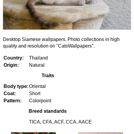
Desktop Siamese wallpapers. Photo collections in high
quality and resolution on "CatsWallpapers".
Country:
Thailand
Origin:
Natural
Traits
Body type:
Oriental
Coat:
Short
Pattern:
Colorpoint
Breed standards
TICA, CFA, ACF, CCA, AACE