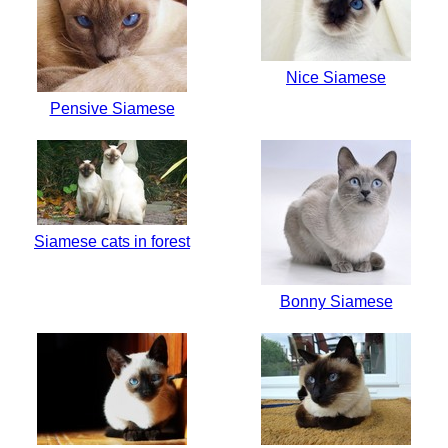
Nice Siamese
Pensive Siamese
Siamese cats in forest
Bonny Siamese