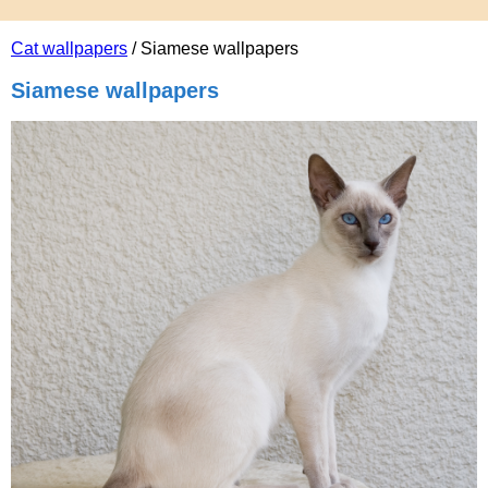
Cat wallpapers
/ Siamese wallpapers
Siamese wallpapers