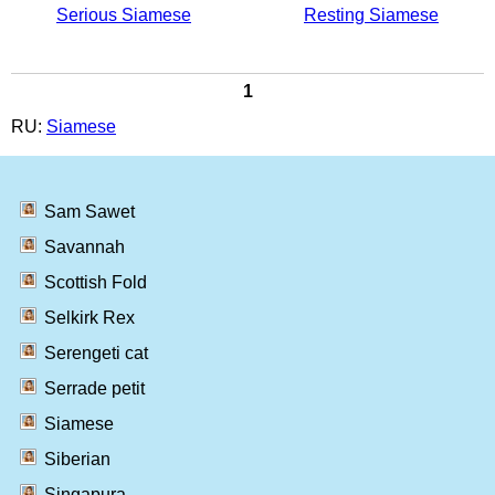
Serious Siamese
Resting Siamese
1
RU:
Siamese
Sam Sawet
Savannah
Scottish Fold
Selkirk Rex
Serengeti cat
Serrade petit
Siamese
Siberian
Singapura