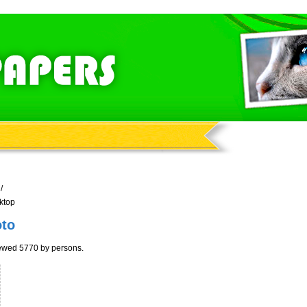
/
ktop
oto
iewed 5770 by persons.