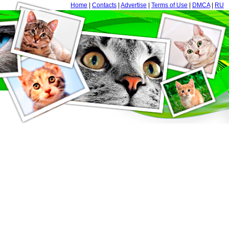
Home
|
Contacts
|
Advertise
|
Terms of Use
|
DMCA
|
RU