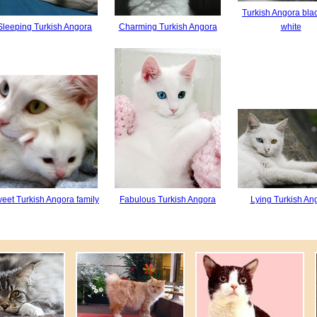
Turkish Angora bla
Sleeping Turkish Angora
Charming Turkish Angora
white
eet Turkish Angora family
Fabulous Turkish Angora
Lying Turkish An