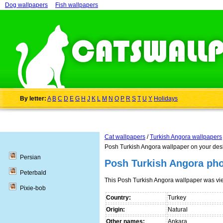
Dog wallpapers
Fish wallpapers
By letter:
A
B
C
D
E
G
H
J
K
L
M
N
O
P
R
S
T
U
Y
Holidays
Cat wallpapers
/
Turkish Angora wallpapers
Posh Turkish Angora wallpaper on your des
Persian
Posh Turkish Angora ph
Peterbald
This Posh Turkish Angora wallpaper was v
Pixie-bob
Country:
Turkey
Origin:
Natural
Other names:
Ankara