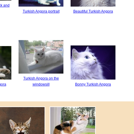
ck and
Turkish Angora portrait
Beautiful Turkish Angora
Turkish Angora on the
gora
windowsill
Bonny Turkish Angora