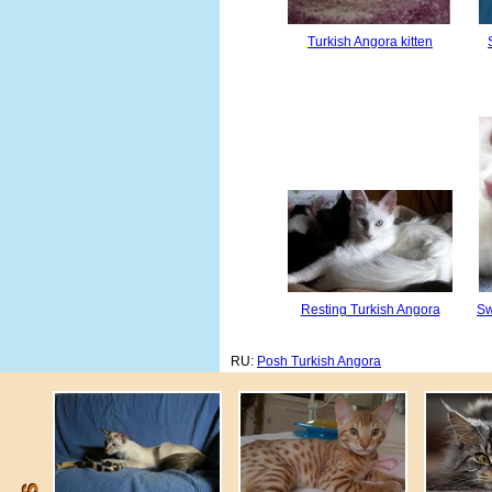
Turkish Angora kitten
Resting Turkish Angora
Sw
RU:
Posh Turkish Angora