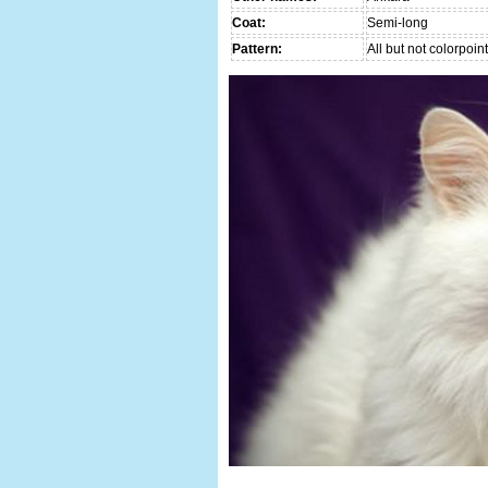
Coat:
Semi-long
Pattern:
All but not colorpoint