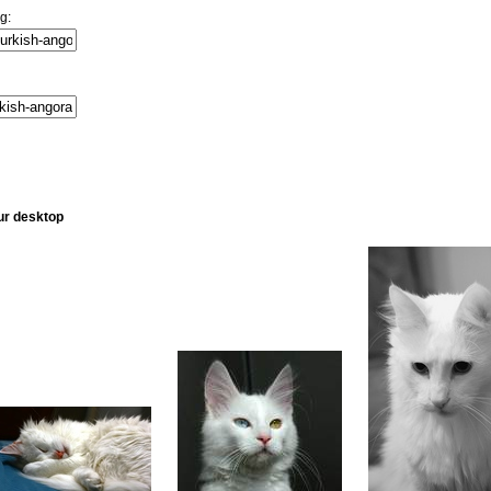
g:
ur desktop