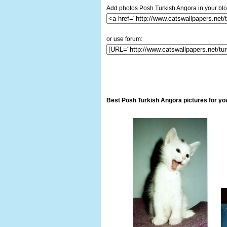
Add photos Posh Turkish Angora in your blo
or use forum:
Best Posh Turkish Angora pictures for yo