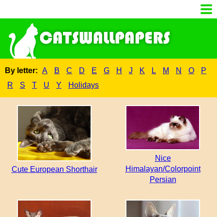
By letter:
A
B
C
D
E
G
H
J
K
L
M
N
O
P
R
S
T
U
Y
Holidays
Nice
Himalayan/Colorpoint
Cute European Shorthair
Persian