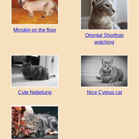
Minskin on the floor
Oriental Shorthair
watching
Cute Nebelung
Nice Cyprus cat