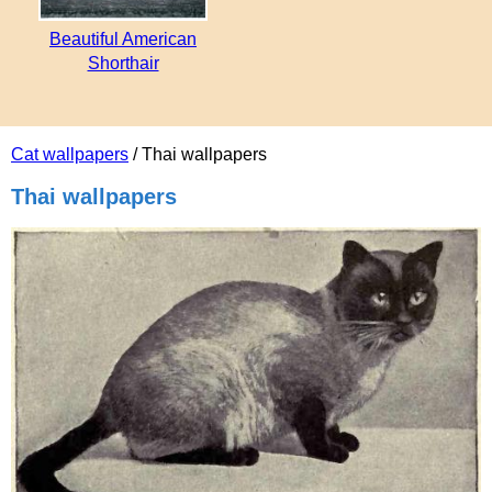
Beautiful American
Shorthair
Cat wallpapers
/ Thai wallpapers
Thai wallpapers