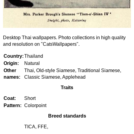
Desktop Thai wallpapers. Photo collections in high quality
and resolution on "CatsWallpapers".
Country:
Thailand
Origin:
Natural
Other
Thai, Old-style Siamese, Traditional Siamese,
names:
Classic Siamese, Applehead
Traits
Coat:
Short
Pattern:
Colorpoint
Breed standards
TICA, FFE,