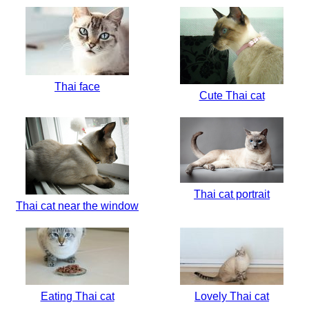
Thai face
Cute Thai cat
Thai cat portrait
Thai cat near the window
Eating Thai cat
Lovely Thai cat