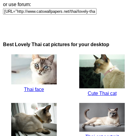
or use forum:
Best Lovely Thai cat pictures for your desktop
Thai face
Cute Thai cat