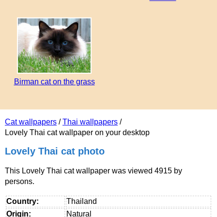
Birman cat on the grass
Cat wallpapers
/
Thai wallpapers
/
Lovely Thai cat wallpaper on your desktop
Lovely Thai cat photo
This Lovely Thai cat wallpaper was viewed 4915 by
persons.
Country:
Thailand
Origin:
Natural