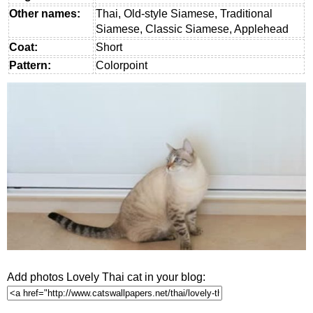
Other names:
Thai, Old-style Siamese, Traditional
Siamese, Classic Siamese, Applehead
Coat:
Short
Pattern:
Colorpoint
Add photos Lovely Thai cat in your blog: