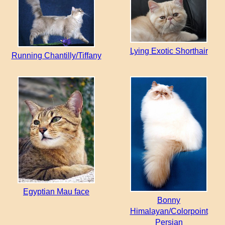
Lying Exotic Shorthair
Running Chantilly/Tiffany
Egyptian Mau face
Bonny
Himalayan/Colorpoint
Persian