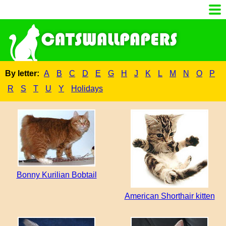
By letter:
A
B
C
D
E
G
H
J
K
L
M
N
O
P
R
S
T
U
Y
Holidays
Bonny Kurilian Bobtail
American Shorthair kitten