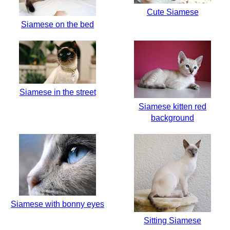
Cute Siamese
Siamese on the bed
Siamese in the street
Siamese kitten red
background
Siamese with bonny eyes
Sitting Siamese