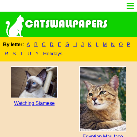
By letter:
A
B
C
D
E
G
H
J
K
L
M
N
O
P
R
S
T
U
Y
Holidays
Watching Siamese
Egyptian Mau face