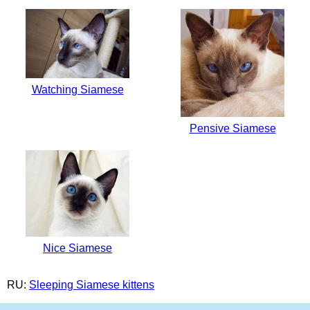
Watching Siamese
Pensive Siamese
Nice Siamese
RU:
Sleeping Siamese kittens