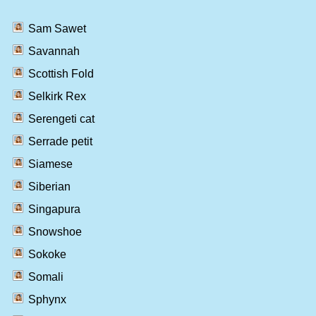
Sam Sawet
Savannah
Scottish Fold
Selkirk Rex
Serengeti cat
Serrade petit
Siamese
Siberian
Singapura
Snowshoe
Sokoke
Somali
Sphynx