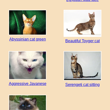
Abyssinian cat green
Beautiful Toyger cat
Aggressive Javanese
Serengeti cat sitting