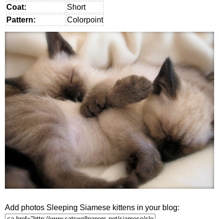
Coat:
Short
Pattern:
Colorpoint
Add photos Sleeping Siamese kittens in your blog: