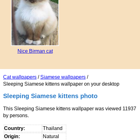
Nice Birman cat
Cat wallpapers
/
Siamese wallpapers
/
Sleeping Siamese kittens wallpaper on your desktop
Sleeping Siamese kittens photo
This Sleeping Siamese kittens wallpaper was viewed 11937
by persons.
Country:
Thailand
Origin:
Natural