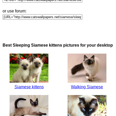
or use forum:
Best Sleeping Siamese kittens pictures for your desktop
Siamese kittens
Walking Siamese