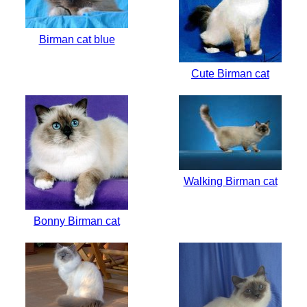
Birman cat blue
Cute Birman cat
Walking Birman cat
Bonny Birman cat