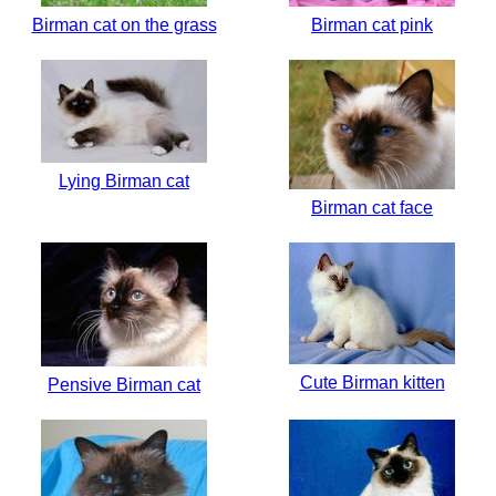
Birman cat on the grass
Birman cat pink
Lying Birman cat
Birman cat face
Cute Birman kitten
Pensive Birman cat