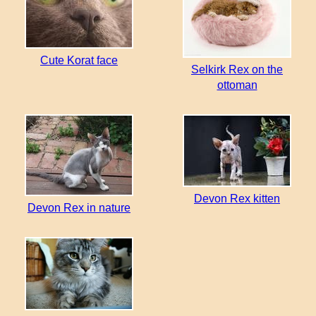
Cute Korat face
Selkirk Rex on the
ottoman
Devon Rex kitten
Devon Rex in nature