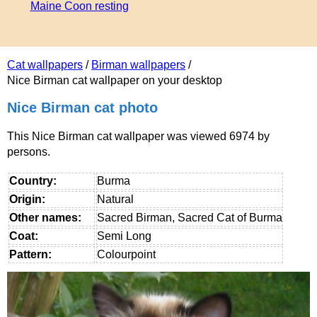
Maine Coon resting
Cat wallpapers
/
Birman wallpapers
/
Nice Birman cat wallpaper on your desktop
Nice Birman cat photo
This Nice Birman cat wallpaper was viewed 6974 by
persons.
Country:
Burma
Origin:
Natural
Other names:
Sacred Birman, Sacred Cat of Burma
Coat:
Semi Long
Pattern:
Colourpoint