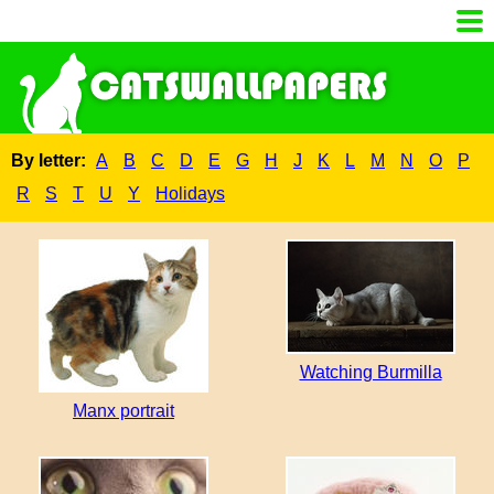
By letter:
A
B
C
D
E
G
H
J
K
L
M
N
O
P
R
S
T
U
Y
Holidays
Watching Burmilla
Manx portrait