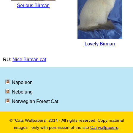
Serious Birman
Lovely Birman
RU:
Nice Birman cat
Napoleon
Nebelung
Norwegian Forest Cat
© "Cats Wallpapers" 2014 - All rights reserved. Copy material
images - only with permission of the site
Cat wallpapers
.