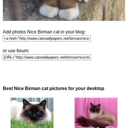
Add photos Nice Birman cat in your blog:
or use forum:
Best Nice Birman cat pictures for your desktop