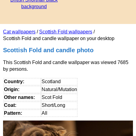
background
Cat wallpapers
/
Scottish Fold wallpapers
/
Scottish Fold and candle wallpaper on your desktop
Scottish Fold and candle photo
This Scottish Fold and candle wallpaper was viewed 7685
by persons.
Country:
Scotland
Origin:
Natural/Mutation
Other names:
Scot Fold
Coat:
Short/Long
Pattern:
All