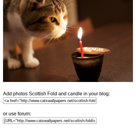
Add photos Scottish Fold and candle in your blog:
or use forum: