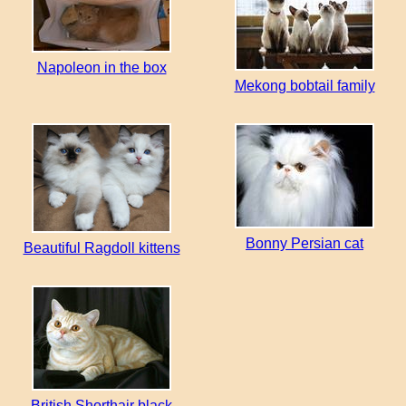
Napoleon in the box
Mekong bobtail family
Bonny Persian cat
Beautiful Ragdoll kittens
British Shorthair black