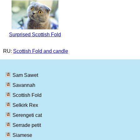
Surprised Scottish Fold
RU:
Scottish Fold and candle
Sam Sawet
Savannah
Scottish Fold
Selkirk Rex
Serengeti cat
Serrade petit
Siamese