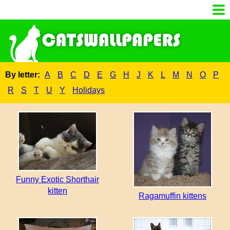
By letter:
A
B
C
D
E
G
H
J
K
L
M
N
O
P
R
S
T
U
Y
Holidays
Funny Exotic Shorthair
kitten
Ragamuffin kittens