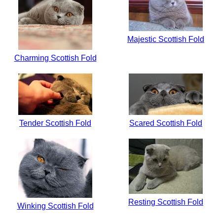
Majestic Scottish Fold
Charming Scottish Fold
Tender Scottish Fold
Scared Scottish Fold
Resting Scottish Fold
Winking Scottish Fold