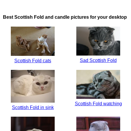
Best Scottish Fold and candle pictures for your desktop
Sad Scottish Fold
Scottish Fold cats
Scottish Fold watching
Scottish Fold in sink