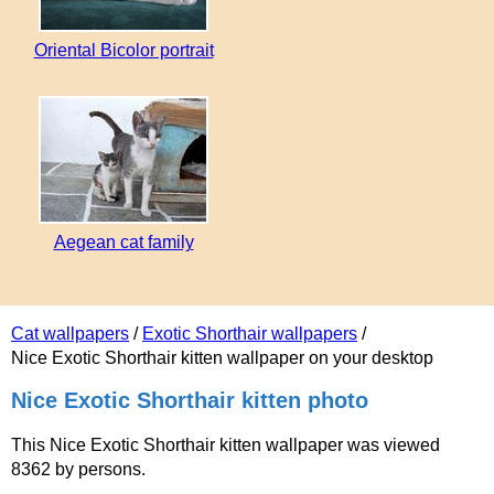
Oriental Bicolor portrait
Aegean cat family
Cat wallpapers
/
Exotic Shorthair wallpapers
/
Nice Exotic Shorthair kitten wallpaper on your desktop
Nice Exotic Shorthair kitten photo
This Nice Exotic Shorthair kitten wallpaper was viewed
8362 by persons.