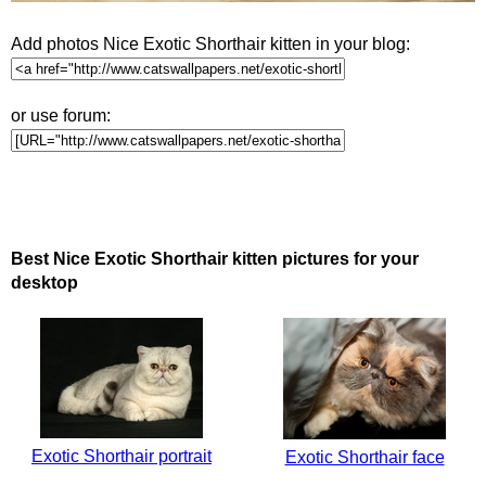
Add photos Nice Exotic Shorthair kitten in your blog:
or use forum:
Best Nice Exotic Shorthair kitten pictures for your
desktop
Exotic Shorthair portrait
Exotic Shorthair face