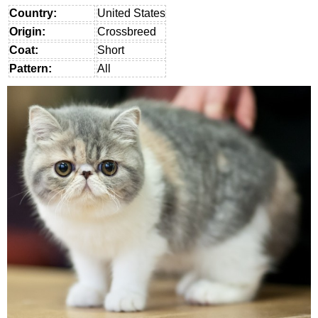
Country:
United States
Origin:
Crossbreed
Coat:
Short
Pattern:
All