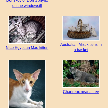
Donskoy or Don Sphynx
on the windowsill
Australian Mist kittens in
Nice Egyptian Mau kitten
a basket
Chartreux near a tree