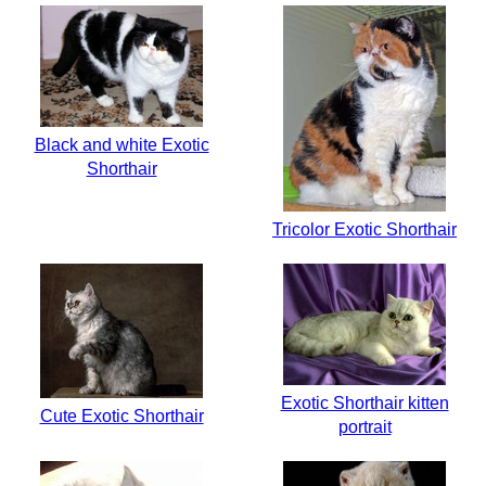
Black and white Exotic
Shorthair
Tricolor Exotic Shorthair
Exotic Shorthair kitten
Cute Exotic Shorthair
portrait