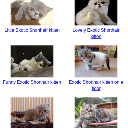
Little Exotic Shorthair kitten
Lovely Exotic Shorthair
kitten
Funny Exotic Shorthair kitten
Exotic Shorthair kitten on a
floor