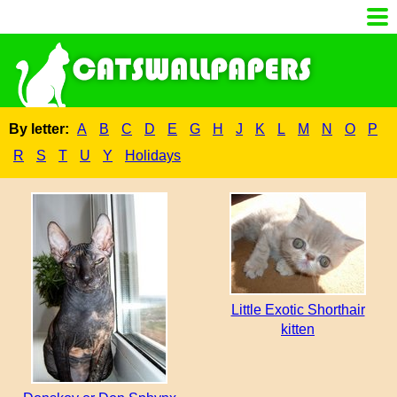
By letter:
A
B
C
D
E
G
H
J
K
L
M
N
O
P
R
S
T
U
Y
Holidays
Little Exotic Shorthair
kitten