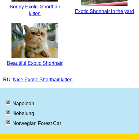
Bonny Exotic Shorthair
Exotic Shorthair in the yard
kitten
Beautiful Exotic Shorthair
RU:
Nice Exotic Shorthair kitten
Napoleon
Nebelung
Norwegian Forest Cat