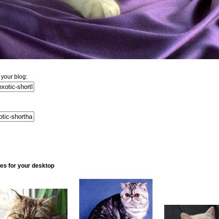
 your blog:
ures for your desktop