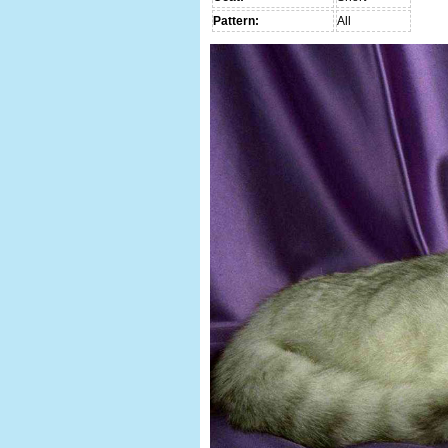
Pattern:
All