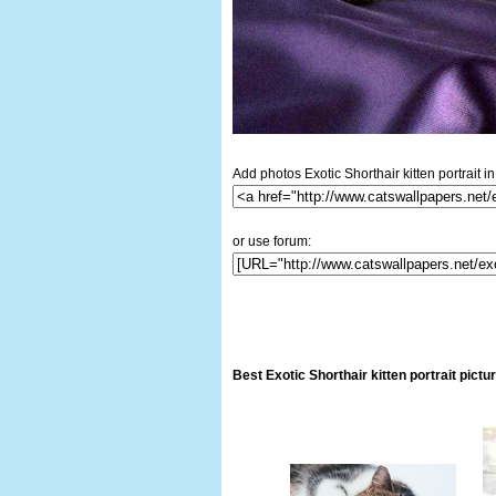
Add photos Exotic Shorthair kitten portrait in
or use forum:
Best Exotic Shorthair kitten portrait pict