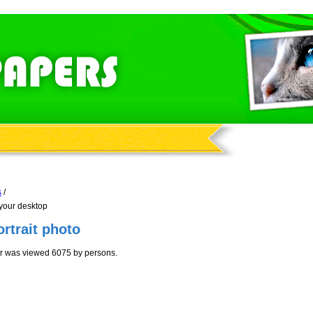
s
/
 your desktop
ortrait photo
aper was viewed 6075 by persons.