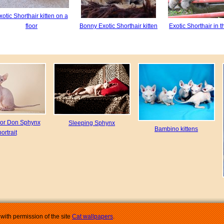
xotic Shorthair kitten on a
floor
Bonny Exotic Shorthair kitten
Exotic Shorthair in t
or Don Sphynx
Sleeping Sphynx
Bambino kittens
portrait
with permission of the site
Cat wallpapers
.