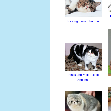
Resting Exotic Shorthair
Black and white Exotic
Shorthair