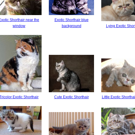
Exotic Shorthair near the
Exotic Shorthair blue
window
background
Lying Exotic Shor
Tricolor Exotic Shorthair
Cute Exotic Shorthair
Little Exotic Shorthai