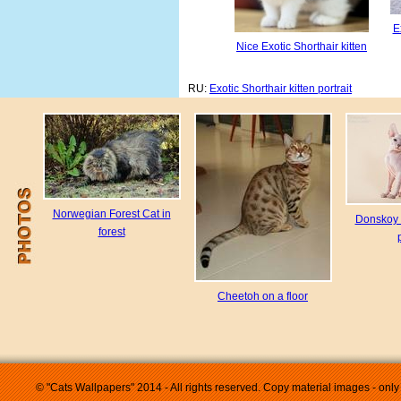
E
Nice Exotic Shorthair kitten
RU:
Exotic Shorthair kitten portrait
Norwegian Forest Cat in
Donskoy 
forest
Cheetoh on a floor
© "Cats Wallpapers" 2014 - All rights reserved. Copy material images - only 