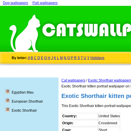
Dog wallpapers
Fish wallpapers
By letter:
A
B
C
D
E
G
H
J
K
L
M
N
O
P
R
S
T
U
Y
Holidays
Cat wallpapers
/
Exotic Shorthair wallpaper
Exotic Shorthair kitten portrait wallpaper on
Egyptian Mau
Exotic Shorthair kitten p
European Shorthair
This Exotic Shorthair kitten portrait wallp
Exotic Shorthair
Country:
United States
Origin:
Crossbreed
Coat:
Short