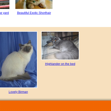
he yard
Beautiful Exotic Shorthair
Highlander on the bed
Lovely Birman