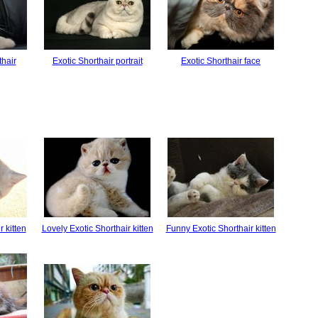
thair
Exotic Shorthair portrait
Exotic Shorthair face
r kitten
Lovely Exotic Shorthair kitten
Funny Exotic Shorthair kitten