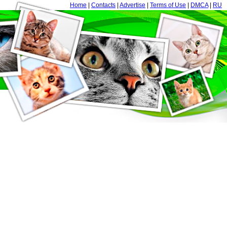
Home
|
Contacts
|
Advertise
|
Terms of Use
|
DMCA
|
RU