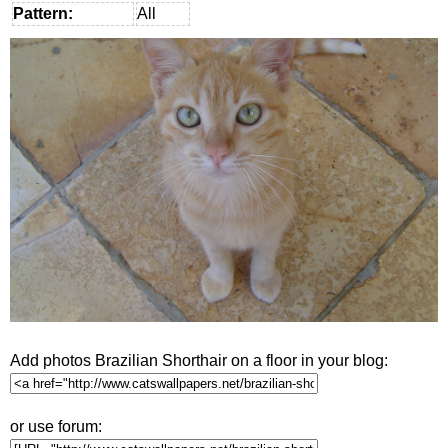
Pattern:
All
Add photos Brazilian Shorthair on a floor in your blog:
or use forum: