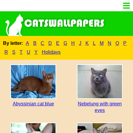
By letter:
A
B
C
D
E
G
H
J
K
L
M
N
O
P
R
S
T
U
Y
Holidays
Abyssinian cat blue
Nebelung with green
eyes