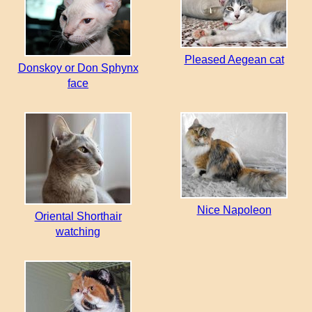
Pleased Aegean cat
Donskoy or Don Sphynx
face
Nice Napoleon
Oriental Shorthair
watching