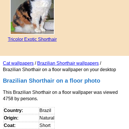
Tricolor Exotic Shorthair
Cat wallpapers
/
Brazilian Shorthair wallpapers
/
Brazilian Shorthair on a floor wallpaper on your desktop
Brazilian Shorthair on a floor photo
This Brazilian Shorthair on a floor wallpaper was viewed
4758 by persons.
Country:
Brazil
Origin:
Natural
Coat:
Short