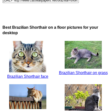
Best Brazilian Shorthair on a floor pictures for your
desktop
Brazilian Shorthair on grass
Brazilian Shorthair face