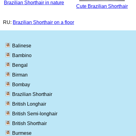
Brazilian Shorthair in nature
Cute Brazilian Shorthair
RU:
Brazilian Shorthair on a floor
Balinese
Bambino
Bengal
Birman
Bombay
Brazilian Shorthair
British Longhair
British Semi-longhair
British Shorthair
Burmese