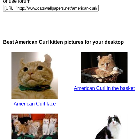
or use forum:
Best American Curl kitten pictures for your desktop
American Curl in the basket
American Curl face