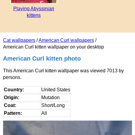
Playing Abyssinian
kittens
Cat wallpapers
/
American Curl wallpapers
/
American Curl kitten wallpaper on your desktop
American Curl kitten photo
This American Curl kitten wallpaper was viewed 7013 by
persons.
Country:
United States
Origin:
Mutation
Coat:
Short/Long
Pattern:
All