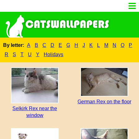
By letter:
A
B
C
D
E
G
H
J
K
L
M
N
O
P
R
S
T
U
Y
Holidays
German Rex on the floor
Selkirk Rex near the
window