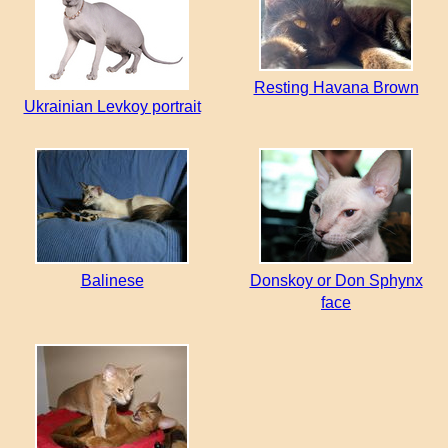
Resting Havana Brown
Ukrainian Levkoy portrait
Balinese
Donskoy or Don Sphynx
face