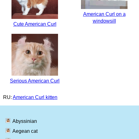
American Curl on a
windowsill
Cute American Curl
Serious American Curl
RU:
American Curl kitten
Abyssinian
Aegean cat