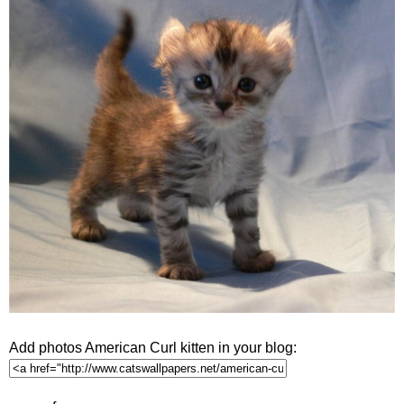
Add photos American Curl kitten in your blog: