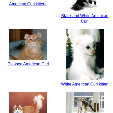
American Curl kittens
Black and White American
Curl
Pleased American Curl
White American Curl kitten