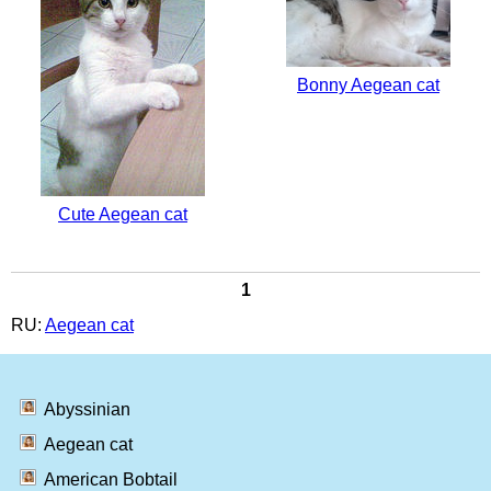
Bonny Aegean cat
Cute Aegean cat
1
RU:
Aegean cat
Abyssinian
Aegean cat
American Bobtail