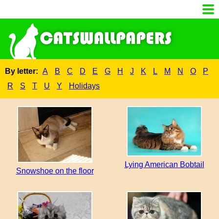
By letter:
A
B
C
D
E
G
H
J
K
L
M
N
O
P
R
S
T
U
Y
Holidays
Lying American Bobtail
Snowshoe on the floor