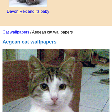
Devon Rex and its baby
Cat wallpapers
/ Aegean cat wallpapers
Aegean cat wallpapers