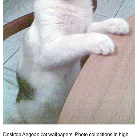
Desktop Aegean cat wallpapers. Photo collections in high