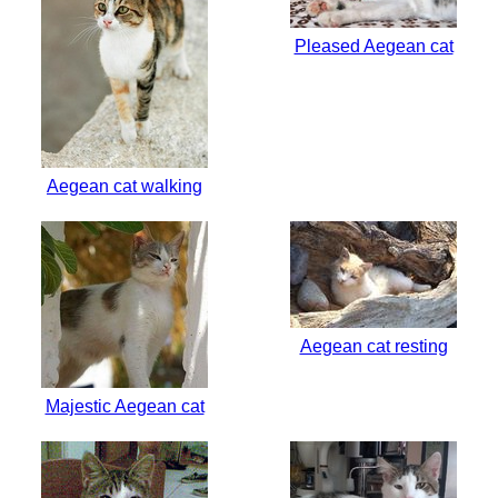
Pleased Aegean cat
Aegean cat walking
Aegean cat resting
Majestic Aegean cat