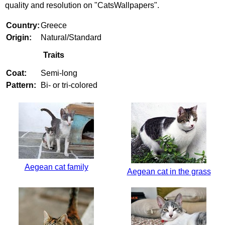
quality and resolution on "CatsWallpapers".
Country:
Greece
Origin:
Natural/Standard
Traits
Coat:
Semi-long
Pattern:
Bi- or tri-colored
Aegean cat family
Aegean cat in the grass