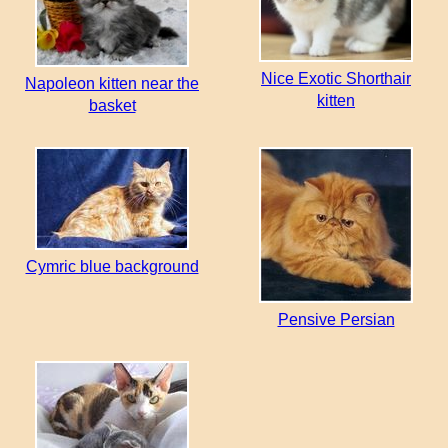
Nice Exotic Shorthair
Napoleon kitten near the
kitten
basket
Cymric blue background
Pensive Persian