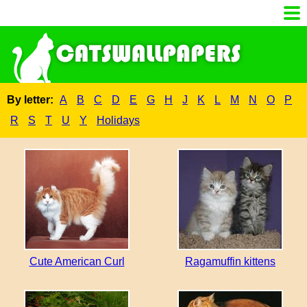
By letter:
A
B
C
D
E
G
H
J
K
L
M
N
O
P
R
S
T
U
Y
Holidays
Cute American Curl
Ragamuffin kittens