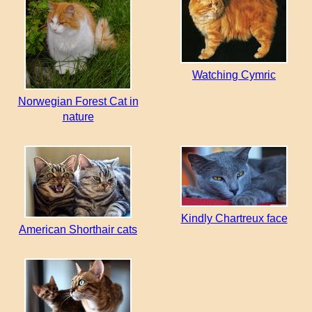
Watching Cymric
Norwegian Forest Cat in
nature
Kindly Chartreux face
American Shorthair cats