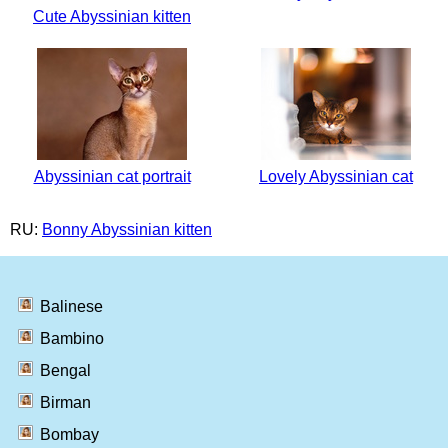
Cute Abyssinian kitten
Abyssinian cat portrait
Lovely Abyssinian cat
RU:
Bonny Abyssinian kitten
Balinese
Bambino
Bengal
Birman
Bombay