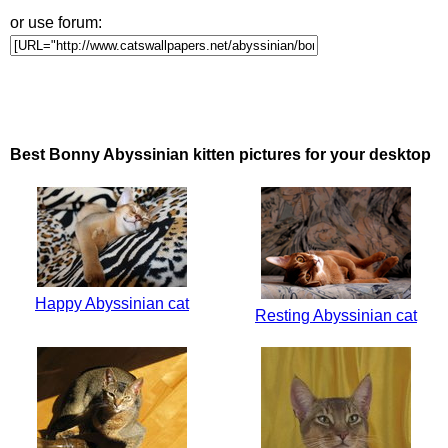
or use forum:
Best Bonny Abyssinian kitten pictures for your desktop
Happy Abyssinian cat
Resting Abyssinian cat