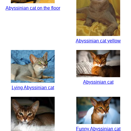
Abyssinian cat on the floor
Abyssinian cat yellow
Abyssinian cat
Lying Abyssinian cat
Funny Abyssinian cat