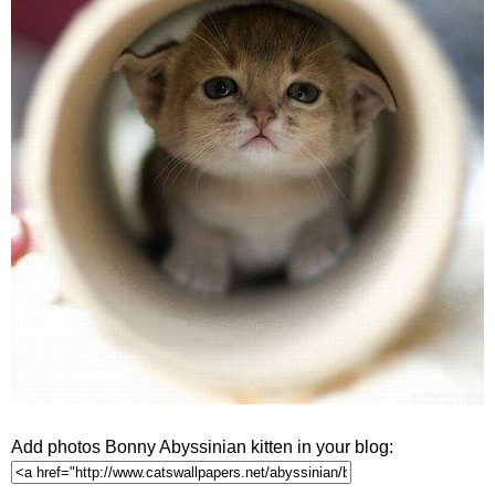
Add photos Bonny Abyssinian kitten in your blog: