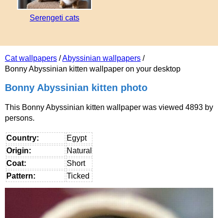
Serengeti cats
Cat wallpapers
/
Abyssinian wallpapers
/
Bonny Abyssinian kitten wallpaper on your desktop
Bonny Abyssinian kitten photo
This Bonny Abyssinian kitten wallpaper was viewed 4893 by
persons.
Country:
Egypt
Origin:
Natural
Coat:
Short
Pattern:
Ticked