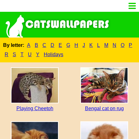
By letter:
A
B
C
D
E
G
H
J
K
L
M
N
O
P
R
S
T
U
Y
Holidays
Playing Cheetoh
Bengal cat on rug