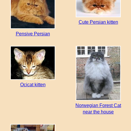
Cute Persian kitten
Pensive Persian
Ocicat kitten
Norwegian Forest Cat
near the house