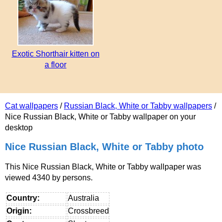
Exotic Shorthair kitten on
a floor
Cat wallpapers
/
Russian Black, White or Tabby wallpapers
/
Nice Russian Black, White or Tabby wallpaper on your
desktop
Nice Russian Black, White or Tabby photo
This Nice Russian Black, White or Tabby wallpaper was
viewed 4340 by persons.
Country:
Australia
Origin:
Crossbreed