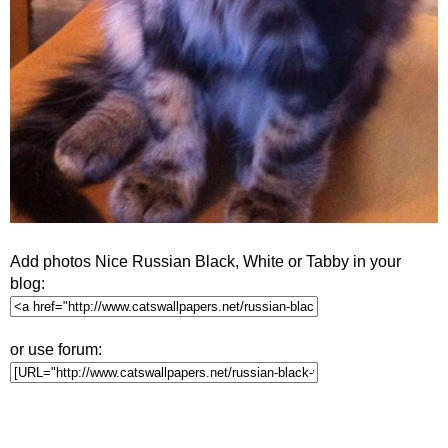
Add photos Nice Russian Black, White or Tabby in your
blog:
or use forum: