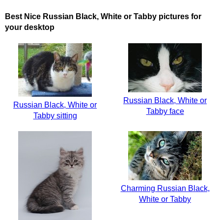
Best Nice Russian Black, White or Tabby pictures for
your desktop
Russian Black, White or
Russian Black, White or
Tabby face
Tabby sitting
Charming Russian Black,
White or Tabby