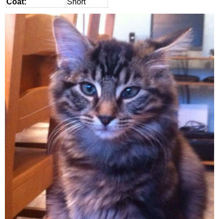
Coat:
Short