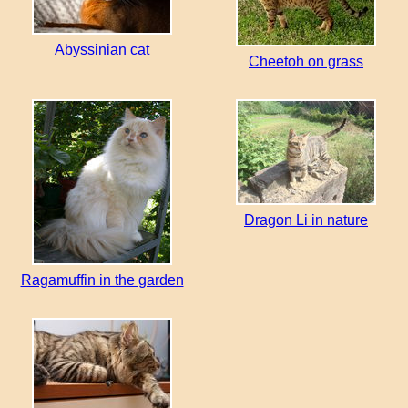
Abyssinian cat
Cheetoh on grass
Dragon Li in nature
Ragamuffin in the garden