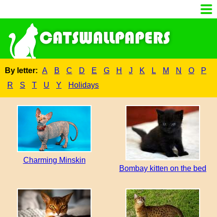
By letter:
A
B
C
D
E
G
H
J
K
L
M
N
O
P
R
S
T
U
Y
Holidays
Charming Minskin
Bombay kitten on the bed