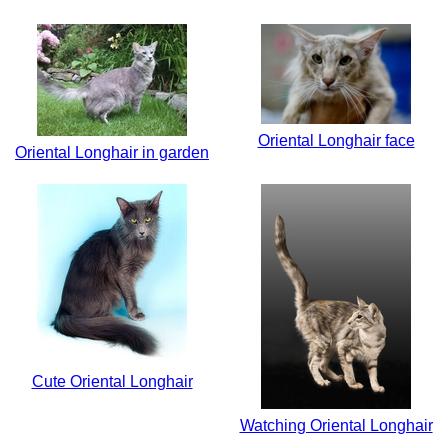
Oriental Longhair face
Oriental Longhair in garden
Cute Oriental Longhair
Watching Oriental Longhair