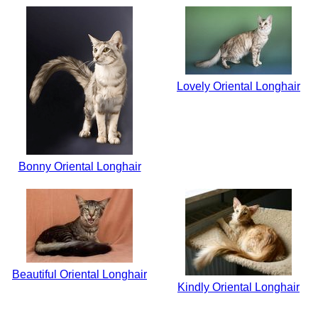
Lovely Oriental Longhair
Bonny Oriental Longhair
Beautiful Oriental Longhair
Kindly Oriental Longhair