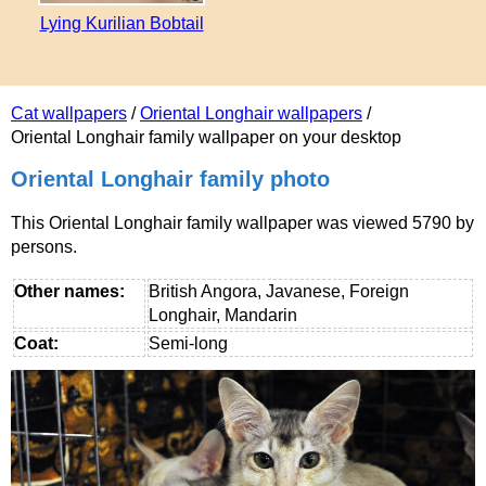
Lying Kurilian Bobtail
Cat wallpapers
/
Oriental Longhair wallpapers
/
Oriental Longhair family wallpaper on your desktop
Oriental Longhair family photo
This Oriental Longhair family wallpaper was viewed 5790 by
persons.
Other names:
British Angora, Javanese, Foreign
Longhair, Mandarin
Coat:
Semi-long