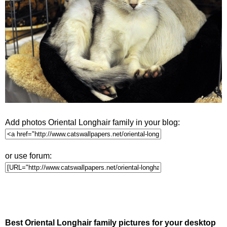
Add photos Oriental Longhair family in your blog:
or use forum:
Best Oriental Longhair family pictures for your desktop