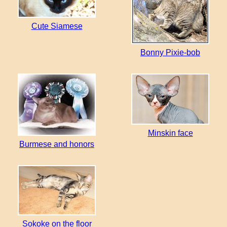
Cute Siamese
Bonny Pixie-bob
Minskin face
Burmese and honors
Sokoke on the floor