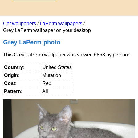
Cat wallpapers
/
LaPerm wallpapers
/
Grey LaPerm wallpaper on your desktop
Grey LaPerm photo
This Grey LaPerm wallpaper was viewed 6858 by persons.
Country:
United States
Origin:
Mutation
Coat:
Rex
Pattern:
All