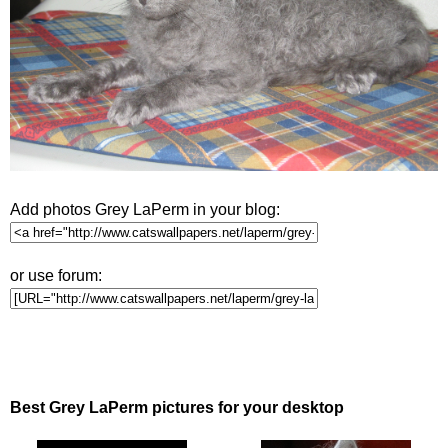
Add photos Grey LaPerm in your blog:
or use forum:
Best Grey LaPerm pictures for your desktop