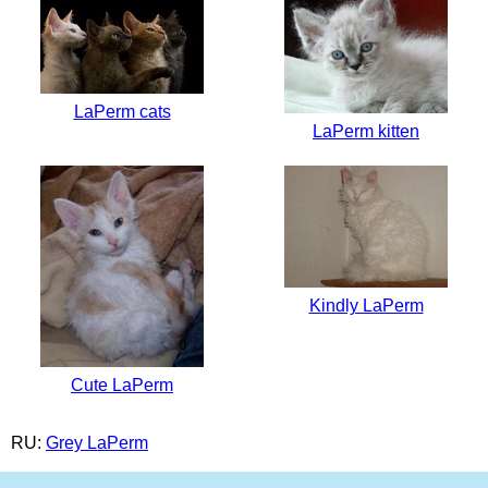
LaPerm cats
LaPerm kitten
Kindly LaPerm
Cute LaPerm
RU:
Grey LaPerm