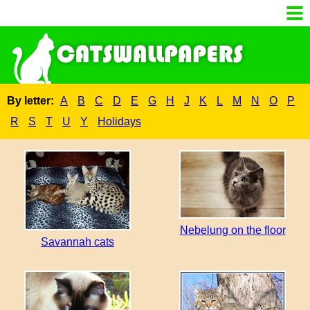
By letter:
A
B
C
D
E
G
H
J
K
L
M
N
O
P
R
S
T
U
Y
Holidays
Nebelung on the floor
Savannah cats