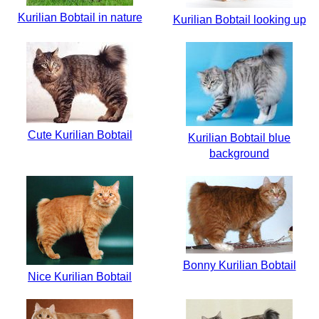
Kurilian Bobtail in nature
Kurilian Bobtail looking up
Cute Kurilian Bobtail
Kurilian Bobtail blue
background
Bonny Kurilian Bobtail
Nice Kurilian Bobtail