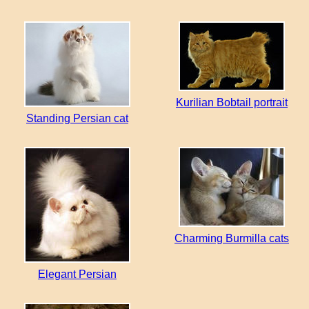
Kurilian Bobtail portrait
Standing Persian cat
Charming Burmilla cats
Elegant Persian