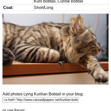
Kuril Bobtail, Curilsk Bobtail
Coat:
Short/Long
Add photos Lying Kurilian Bobtail in your blog:
or use forum: