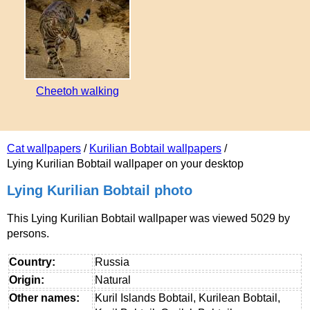
Cheetoh walking
Cat wallpapers
/
Kurilian Bobtail wallpapers
/
Lying Kurilian Bobtail wallpaper on your desktop
Lying Kurilian Bobtail photo
This Lying Kurilian Bobtail wallpaper was viewed 5029 by
persons.
Country:
Russia
Origin:
Natural
Other names:
Kuril Islands Bobtail, Kurilean Bobtail,