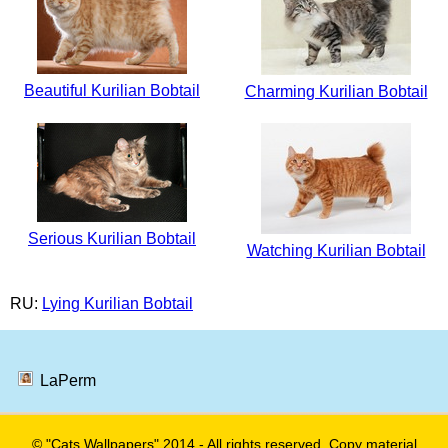
Beautiful Kurilian Bobtail
Charming Kurilian Bobtail
Serious Kurilian Bobtail
Watching Kurilian Bobtail
RU:
Lying Kurilian Bobtail
LaPerm
© "Cats Wallpapers" 2014 - All rights reserved. Copy material