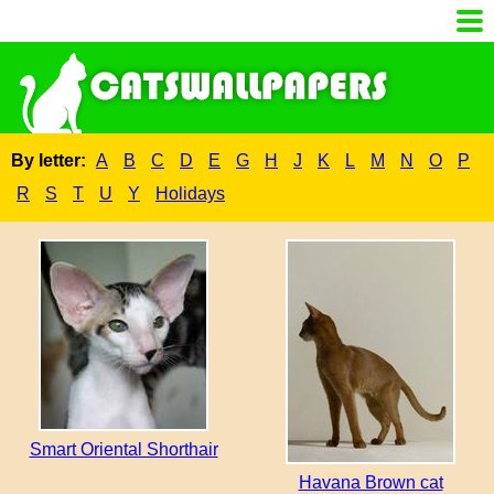
By letter:
A
B
C
D
E
G
H
J
K
L
M
N
O
P
R
S
T
U
Y
Holidays
Smart Oriental Shorthair
Havana Brown cat