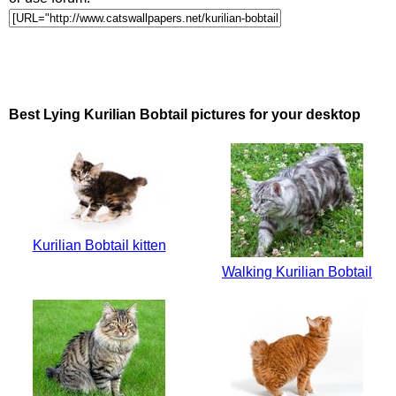
Best Lying Kurilian Bobtail pictures for your desktop
Kurilian Bobtail kitten
Walking Kurilian Bobtail