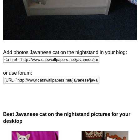
Add photos Javanese cat on the nightstand in your blog:
or use forum:
Best Javanese cat on the nightstand pictures for your
desktop