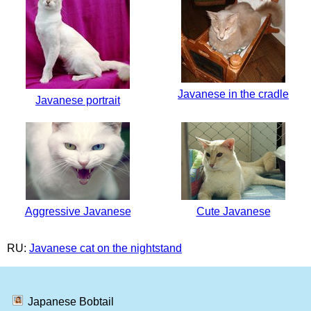
Javanese in the cradle
Javanese portrait
Aggressive Javanese
Cute Javanese
RU:
Javanese cat on the nightstand
Japanese Bobtail