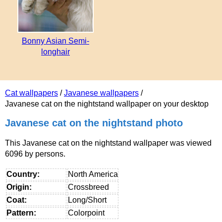
Bonny Asian Semi-
longhair
Cat wallpapers
/
Javanese wallpapers
/
Javanese cat on the nightstand wallpaper on your desktop
Javanese cat on the nightstand photo
This Javanese cat on the nightstand wallpaper was viewed
6096 by persons.
Country:
North America
Origin:
Crossbreed
Coat:
Long/Short
Pattern:
Colorpoint