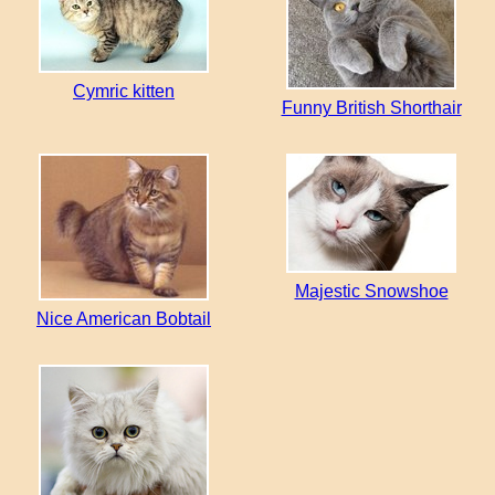
Cymric kitten
Funny British Shorthair
Majestic Snowshoe
Nice American Bobtail