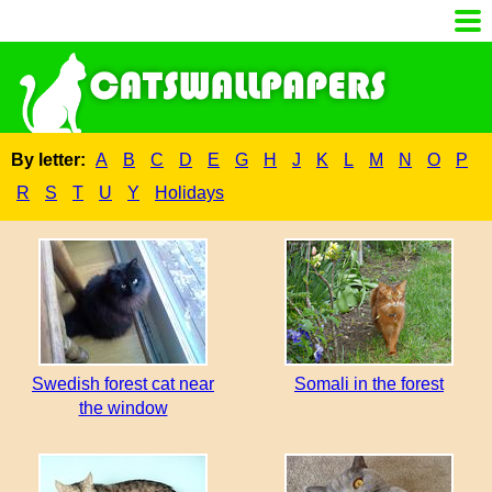
By letter:
A
B
C
D
E
G
H
J
K
L
M
N
O
P
R
S
T
U
Y
Holidays
Swedish forest cat near
Somali in the forest
the window