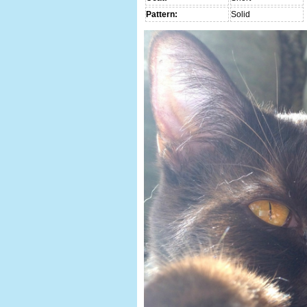
Pattern:
Solid