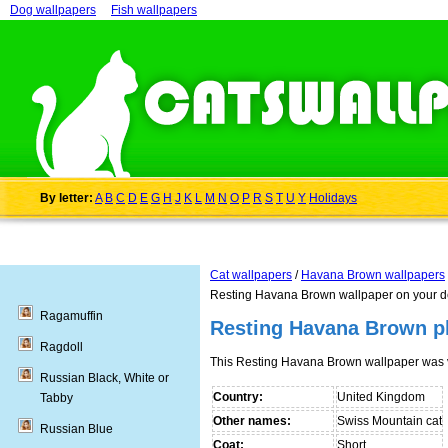
Dog wallpapers
Fish wallpapers
By letter:
A
B
C
D
E
G
H
J
K
L
M
N
O
P
R
S
T
U
Y
Holidays
Cat wallpapers
/
Havana Brown wallpapers
Resting Havana Brown wallpaper on your d
Ragamuffin
Resting Havana Brown p
Ragdoll
This Resting Havana Brown wallpaper was 
Russian Black, White or
Country:
United Kingdom
Tabby
Other names:
Swiss Mountain cat
Russian Blue
Coat:
Short