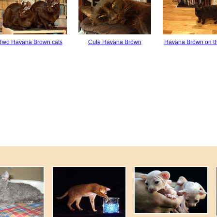
Two Havana Brown cats
Cute Havana Brown
Havana Brown on th