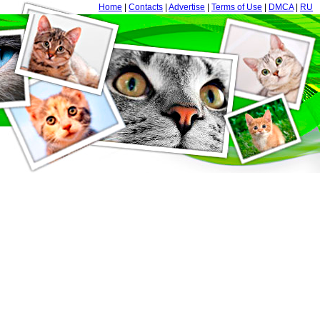
Home
|
Contacts
|
Advertise
|
Terms of Use
|
DMCA
|
RU