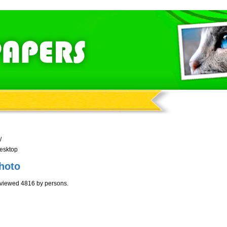
/
esktop
hoto
viewed 4816 by persons.