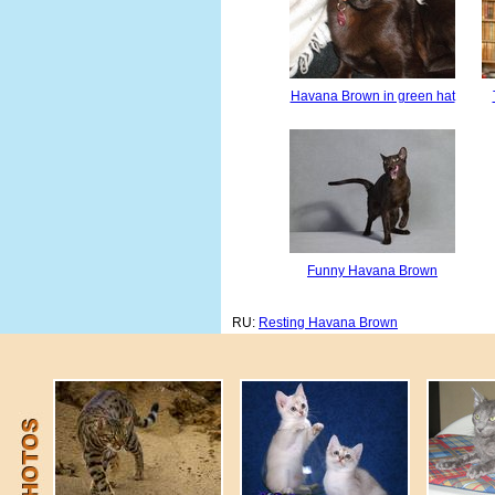
Havana Brown in green hat
Funny Havana Brown
RU:
Resting Havana Brown