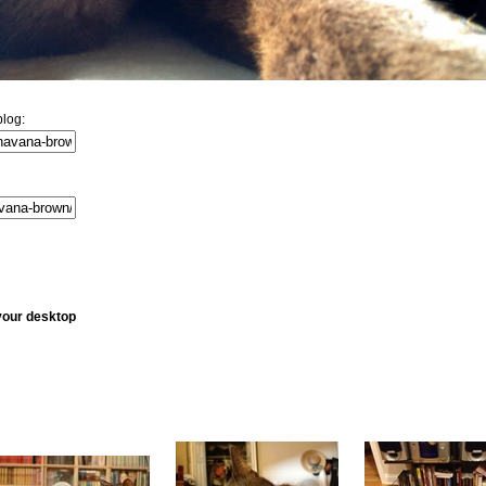
log:
your desktop