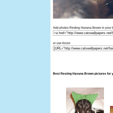
Add photos Resting Havana Brown in your b
or use forum:
Best Resting Havana Brown pictures for 