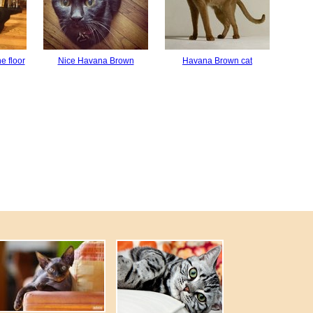
e floor
Nice Havana Brown
Havana Brown cat