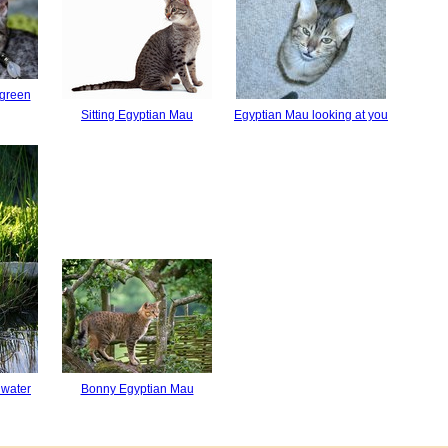
 green
Sitting Egyptian Mau
Egyptian Mau looking at you
 water
Bonny Egyptian Mau