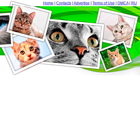
Home
|
Contacts
|
Advertise
|
Terms of Use
|
DMCA
|
RU