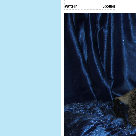
Pattern:
Spotted