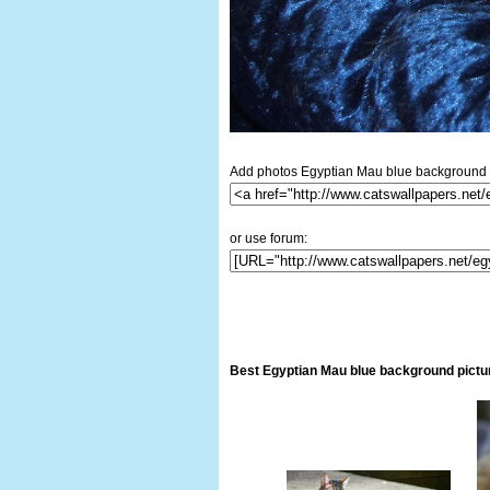
Add photos Egyptian Mau blue background i
or use forum:
Best Egyptian Mau blue background pictu