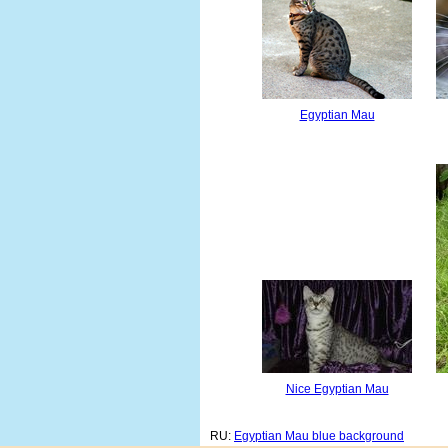
Egyptian Mau
Nice Egyptian Mau
RU:
Egyptian Mau blue background