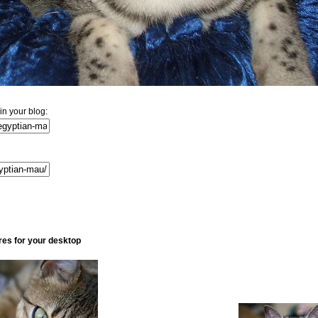
n your blog:
res for your desktop