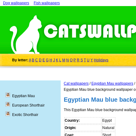
Dog wallpapers
Fish wallpapers
By letter:
A
B
C
D
E
G
H
J
K
L
M
N
O
P
R
S
T
U
Y
Holidays
Cat wallpapers
/
Egyptian Mau wallpapers
/
Egyptian Mau blue background wallpaper o
Egyptian Mau
Egyptian Mau blue back
European Shorthair
This Egyptian Mau blue background wallpa
Exotic Shorthair
Country:
Egypt
Origin:
Natural
Coat:
Short