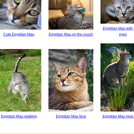
Egyptian Mau with
Cute Egyptian Mau
Egyptian Mau on the couch
eyes
Egyptian Mau walking
Egyptian Mau face
Egyptian Mau near