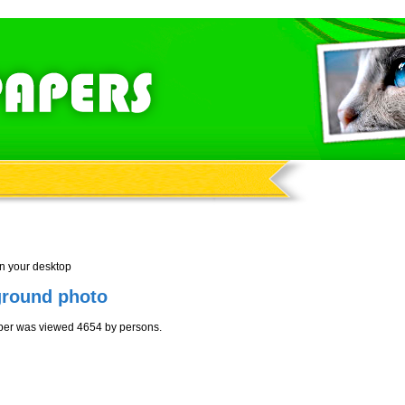
n your desktop
ground photo
per was viewed 4654 by persons.