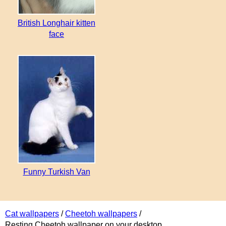
British Longhair kitten
face
Funny Turkish Van
Cat wallpapers
/
Cheetoh wallpapers
/
Resting Cheetoh wallpaper on your desktop