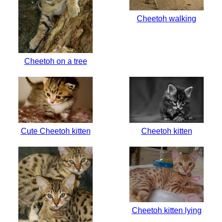
Cheetoh walking
Cheetoh on a tree
Cute Cheetoh kitten
Cheetoh kitten
Cheetoh kitten lying