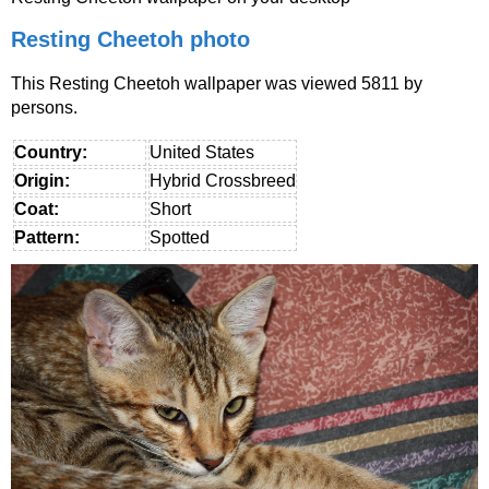
Resting Cheetoh photo
This Resting Cheetoh wallpaper was viewed 5811 by
persons.
Country:
United States
Origin:
Hybrid Crossbreed
Coat:
Short
Pattern:
Spotted