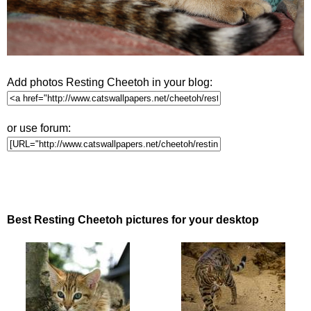
Add photos Resting Cheetoh in your blog:
or use forum:
Best Resting Cheetoh pictures for your desktop