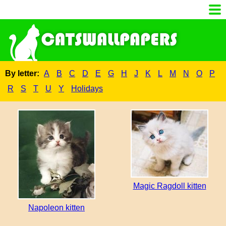
By letter:
A
B
C
D
E
G
H
J
K
L
M
N
O
P
R
S
T
U
Y
Holidays
Magic Ragdoll kitten
Napoleon kitten