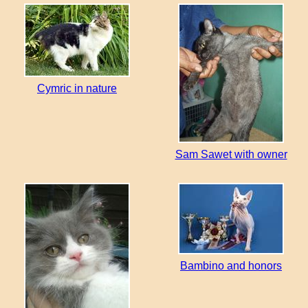
Cymric in nature
Sam Sawet with owner
Bambino and honors