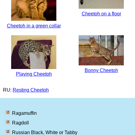
Cheetoh on a floor
Cheetoh in a green collar
Bonny Cheetoh
Playing Cheetoh
RU:
Resting Cheetoh
Ragamuffin
Ragdoll
Russian Black, White or Tabby