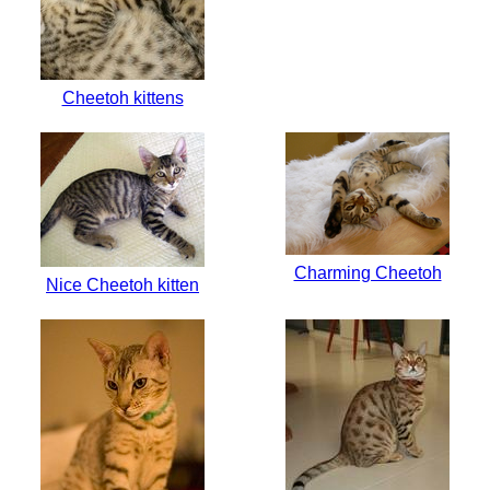
Cheetoh kittens
Charming Cheetoh
Nice Cheetoh kitten