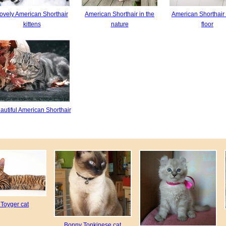
ovely American Shorthair
American Shorthair in the
American Shorthair 
kittens
nature
floor
autiful American Shorthair
 Toyger cat
Bonny Tonkinese cat