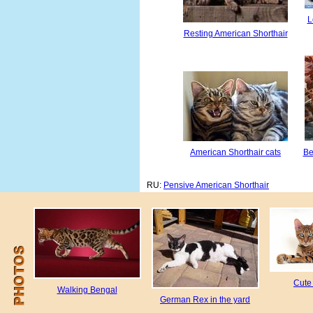
L
Resting American Shorthair
American Shorthair cats
Be
RU:
Pensive American Shorthair
Cute
Walking Bengal
German Rex in the yard