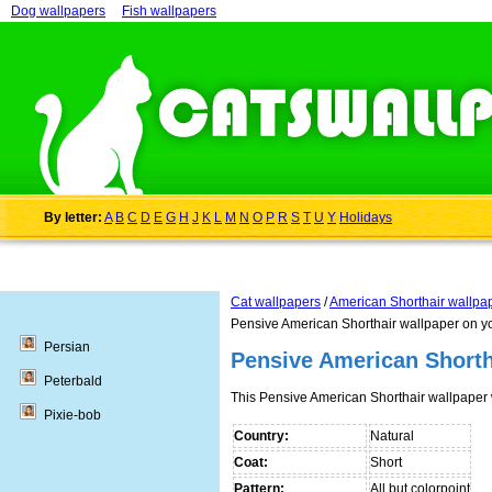
Dog wallpapers
Fish wallpapers
By letter:
A
B
C
D
E
G
H
J
K
L
M
N
O
P
R
S
T
U
Y
Holidays
Cat wallpapers
/
American Shorthair wallpa
Pensive American Shorthair wallpaper on y
Persian
Pensive American Shorth
Peterbald
This Pensive American Shorthair wallpaper
Pixie-bob
Country:
Natural
Coat:
Short
Pattern:
All but colorpoint