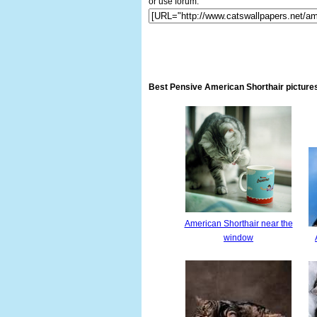
or use forum:
Best Pensive American Shorthair pictures
American Shorthair near the
window