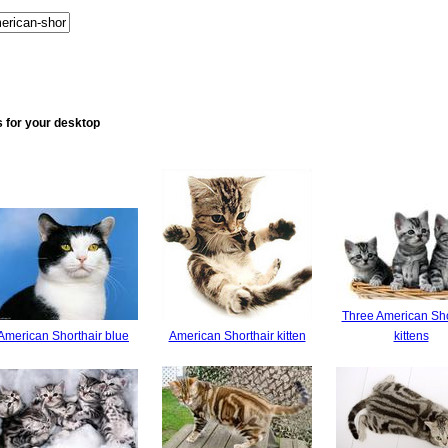
 for your desktop
Three American Sho
American Shorthair blue
American Shorthair kitten
kittens