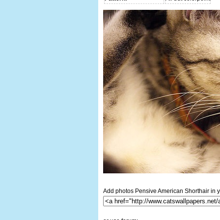
Add photos Pensive American Shorthair in y