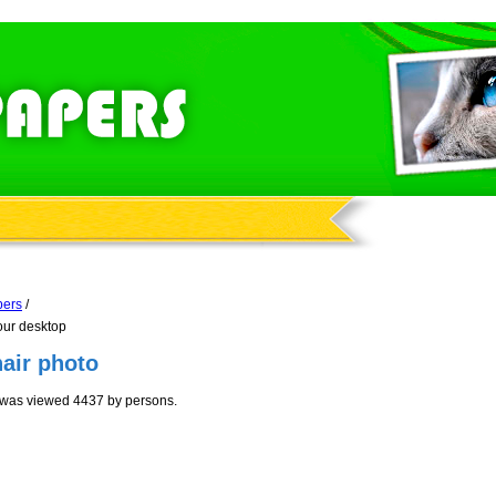
pers
/
our desktop
air photo
 was viewed 4437 by persons.