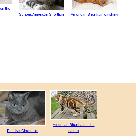
on the
Serious American Shorthair
American Shorthair watching
American Shorthair in the
Pensive Chartreux
nature