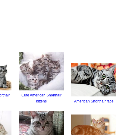
rthair
Cute American Shorthair
kittens
American Shorthair face