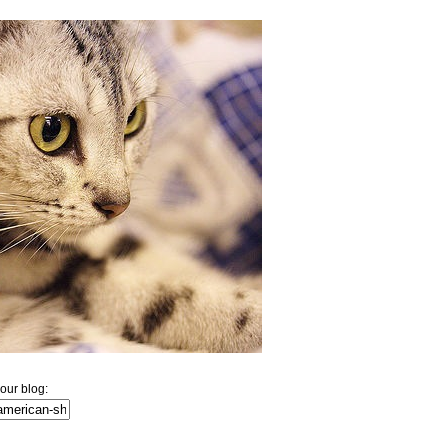
our blog: