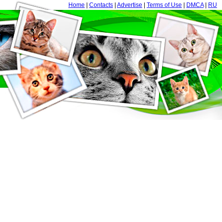
Home
|
Contacts
|
Advertise
|
Terms of Use
|
DMCA
|
RU