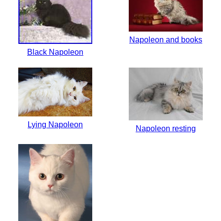
Napoleon and books
Black Napoleon
Lying Napoleon
Napoleon resting