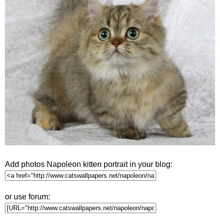
Add photos Napoleon kitten portrait in your blog:
or use forum: