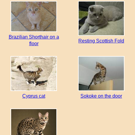
Brazilian Shorthair on a
Resting Scottish Fold
floor
Cyprus cat
Sokoke on the door