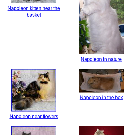
Napoleon kitten near the
basket
Napoleon in nature
Napoleon in the box
Napoleon near flowers