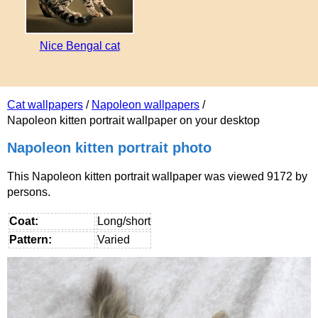
Nice Bengal cat
Cat wallpapers
/
Napoleon wallpapers
/
Napoleon kitten portrait wallpaper on your desktop
Napoleon kitten portrait photo
This Napoleon kitten portrait wallpaper was viewed 9172 by
persons.
Coat:
Long/short
Pattern:
Varied