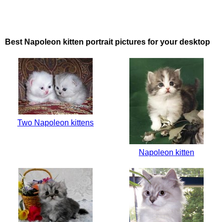
Best Napoleon kitten portrait pictures for your desktop
Two Napoleon kittens
Napoleon kitten