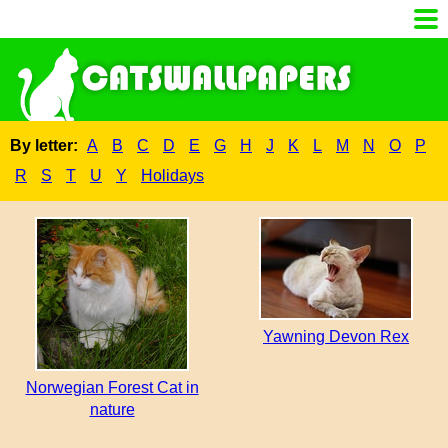
By letter:
A
B
C
D
E
G
H
J
K
L
M
N
O
P
R
S
T
U
Y
Holidays
Yawning Devon Rex
Norwegian Forest Cat in
nature